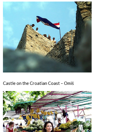
Castle on the Croatian Coast – Omiš