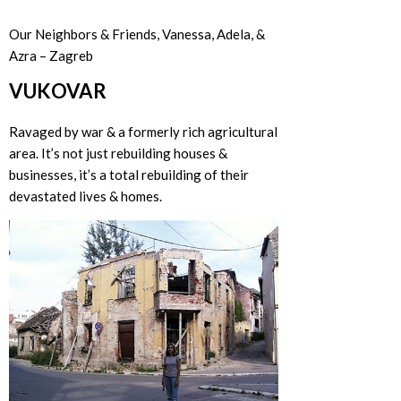
Our Neighbors & Friends, Vanessa, Adela, &
Azra – Zagreb
VUKOVAR
Ravaged by war & a formerly rich agricultural
area. It’s not just rebuilding houses &
businesses, it’s a total rebuilding of their
devastated lives & homes.