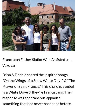
Franciscan Father Slatko Who Assisted us –
Vukovar
Brisa & Debbie shared the inspired songs,
“On the Wings of a Snow White Dove” & “The
Prayer of Saint Francis.” This church’s symbol
is a White Dove & they’re Franciscans. Their
response was spontaneous applause,
something that had never happened before.