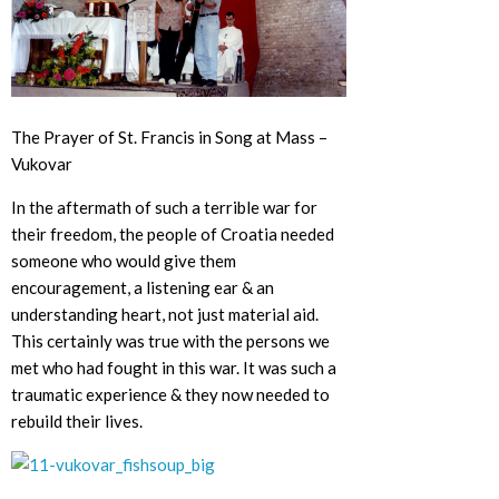
The Prayer of St. Francis in Song at Mass –
Vukovar
In the aftermath of such a terrible war for
their freedom, the people of Croatia needed
someone who would give them
encouragement, a listening ear & an
understanding heart, not just material aid.
This certainly was true with the persons we
met who had fought in this war. It was such a
traumatic experience & they now needed to
rebuild their lives.