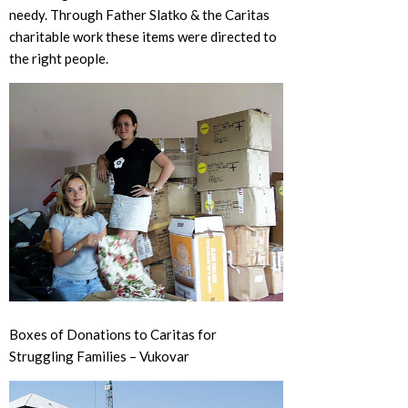
needy. Through Father Slatko & the Caritas
charitable work these items were directed to
the right people.
Boxes of Donations to Caritas for
Struggling Families – Vukovar