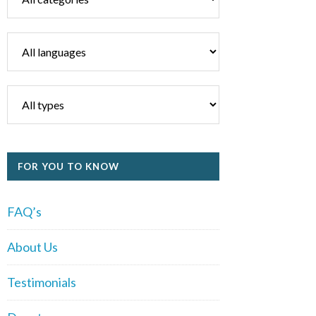
FOR YOU TO KNOW
FAQ’s
About Us
Testimonials