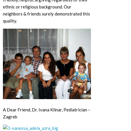
ethnic or religious background. Our
neighbors & friends surely demonstrated this
quality.
A Dear Friend, Dr. Ivana Klinar, Pediatrician –
Zagreb