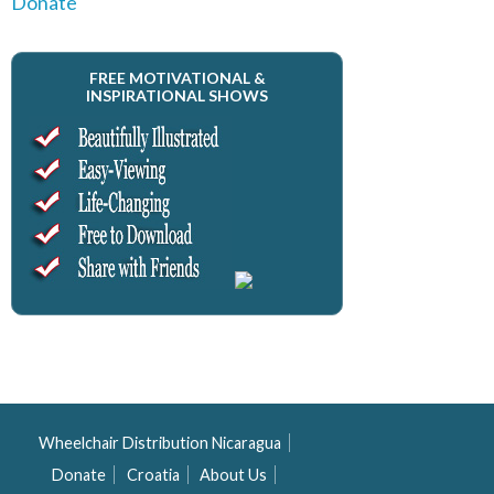
Donate
FREE MOTIVATIONAL &
INSPIRATIONAL SHOWS
Wheelchair Distribution Nicaragua
Donate
Croatia
About Us