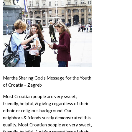
Martha Sharing God’s Message for the Youth
of Croatia – Zagreb
Most Croatian people are very sweet,
friendly, helpful, & giving regardless of their
ethnic or religious background. Our
neighbors & friends surely demonstrated this
quality. Most Croatian people are very sweet,
friendly, helpful, & giving regardless of their