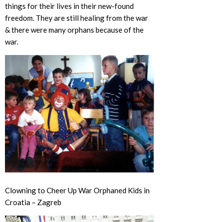
things for their lives in their new-found
freedom. They are still healing from the war
& there were many orphans because of the
war.
Clowning to Cheer Up War Orphaned Kids in
Croatia – Zagreb