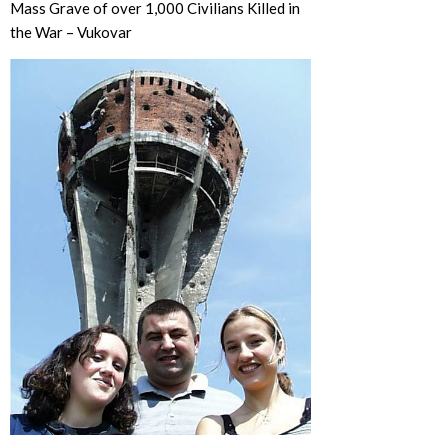
Mass Grave of over 1,000 Civilians Killed in
the War – Vukovar