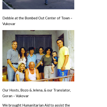
Debbie at the Bombed Out Center of Town –
Vukovar
Our Hosts, Bozo & Jelena, & our Translator,
Goran – Vukovar
We brought Humanitarian Aid to assist the