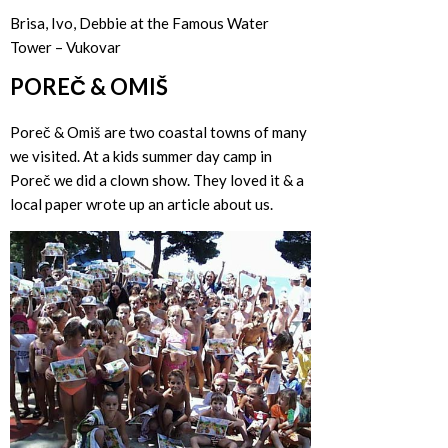
Brisa, Ivo, Debbie at the Famous Water
Tower – Vukovar
POREČ & OMIŠ
Poreč & Omiš are two coastal towns of many
we visited. At a kids summer day camp in
Poreč we did a clown show. They loved it & a
local paper wrote up an article about us.