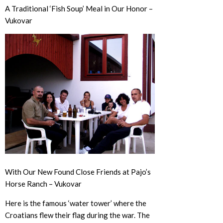
A Traditional ‘Fish Soup’ Meal in Our Honor –
Vukovar
With Our New Found Close Friends at Pajo’s
Horse Ranch – Vukovar
Here is the famous ‘water tower’ where the
Croatians flew their flag during the war. The