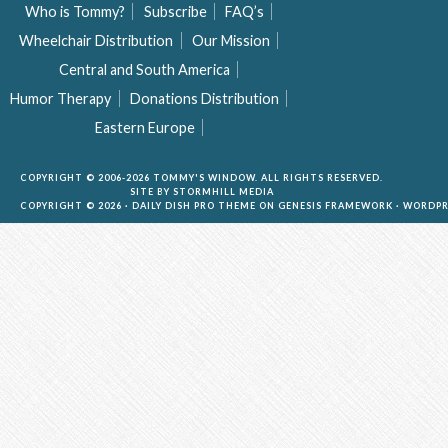
Who is Tommy?
Subscribe
FAQ’s
Wheelchair Distribution
Our Mission
Central and South America
Humor Therapy
Donations Distribution
Eastern Europe
COPYRIGHT © 2006-2026 TOMMY'S WINDOW. ALL RIGHTS RESERVED.
SITE BY
STORMHILL MEDIA
COPYRIGHT © 2026 ·
DAILY DISH PRO THEME
ON
GENESIS FRAMEWORK
·
WORDPR