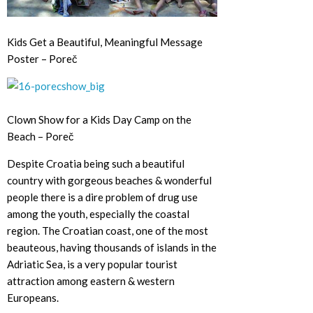
Kids Get a Beautiful, Meaningful Message
Poster – Poreč
Clown Show for a Kids Day Camp on the
Beach – Poreč
Despite Croatia being such a beautiful
country with gorgeous beaches & wonderful
people there is a dire problem of drug use
among the youth, especially the coastal
region. The Croatian coast, one of the most
beauteous, having thousands of islands in the
Adriatic Sea, is a very popular tourist
attraction among eastern & western
Europeans.