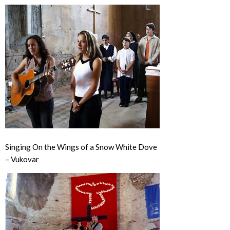
Singing On the Wings of a Snow White Dove
– Vukovar