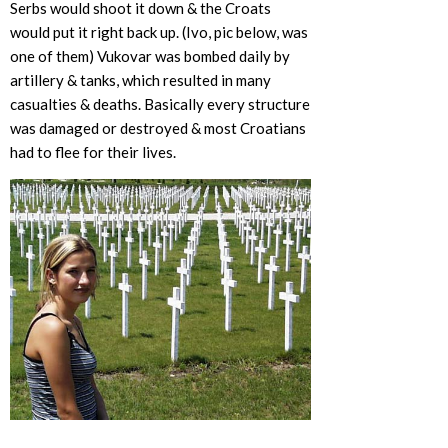
Serbs would shoot it down & the Croats
would put it right back up. (Ivo, pic below, was
one of them) Vukovar was bombed daily by
artillery & tanks, which resulted in many
casualties & deaths. Basically every structure
was damaged or destroyed & most Croatians
had to flee for their lives.