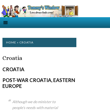
HOME
» CROATIA
Croatia
CROATIA
POST-WAR CROATIA, EASTERN
EUROPE
Although we do minister to
people’s needs with material