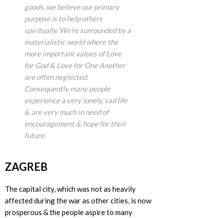
goods, we believe our primary
purpose is to help others
spiritually. We’re surrounded by a
materialistic world where the
more important values of Love
for God & Love for One Another
are often neglected.
Consequently many people
experience a very lonely, sad life
& are very much in need of
encouragement & hope for their
future.
ZAGREB
The capital city, which was not as heavily
affected during the war as other cities, is now
prosperous & the people aspire to many