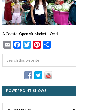
A Coastal Open Air Market – Omiš
Email
Facebook
Twitter
Pinterest
Share
POWERPOINT SHOWS