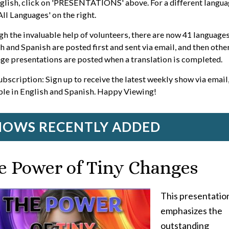
glish, click on 'PRESENTATIONS' above. For a different langua
'All Languages' on the right.
h the invaluable help of volunteers, there are now 41 languages
h and Spanish are posted first and sent via email, and then othe
ge presentations are posted when a translation is completed.
ubscription: Sign up to receive the latest weekly show via email
ble in English and Spanish. Happy Viewing!
HOWS RECENTLY ADDED
e Power of Tiny Changes
This presentatio
emphasizes the
outstanding