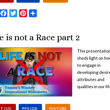
Email
Facebook
Twitter
Pinterest
Share
e is not a Race part 2
This presentatio
sheds light on h
to engage in
developing desir
attributes and
qualities in our lif