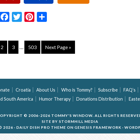
Email
Facebook
Twitter
Pinterest
Share
…
2
3
503
Next Page »
nate
Croatia
About Us
Who is Tommy?
Subscribe
FAQ’s
nd South America
Humor Therapy
Donations Distribution
Easte
OPYRIGHT © 2006-2026 TOMMY'S WINDOW. ALL RIGHTS RESERVE
SITE BY
STORMHILL MEDIA
 2026 ·
DAILY DISH PRO THEME
ON
GENESIS FRAMEWORK
·
WORDP