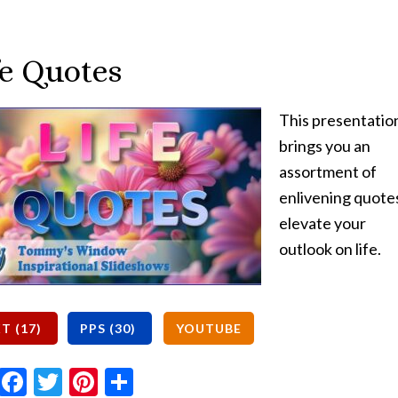
fe Quotes
This presentatio
brings you an
assortment of
enlivening quote
elevate your
outlook on life.
Email
Facebook
Twitter
Pinterest
Share