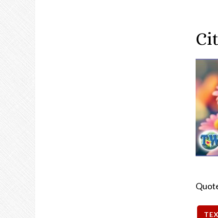
Cit
Quot