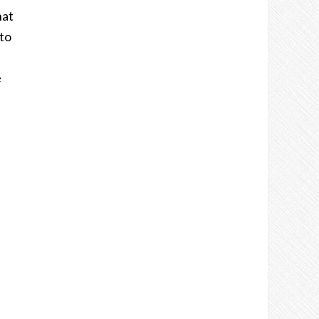
hat
to
e