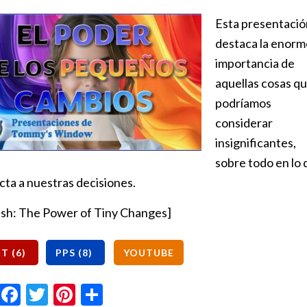
Esta presentació
destaca la enorm
importancia de
aquellas cosas q
podríamos
considerar
insignificantes,
sobre todo en lo
cta a nuestras decisiones.
ish: The Power of Tiny Changes]
Email
Facebook
Twitter
Pinterest
Share