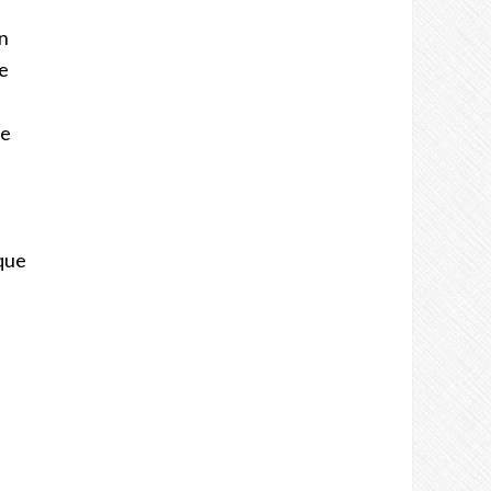
n
e
ue
 que