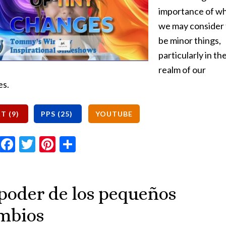
importance of w
we may consider 
be minor things,
particularly in th
realm of our
es.
Email
Facebook
Twitter
Pinterest
Share
 poder de los pequeños
mbios