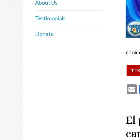
About Us
Testimonials
Donate
choic
El
ca