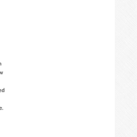
n
ow
ed
e.