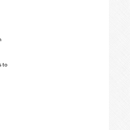
n
s to