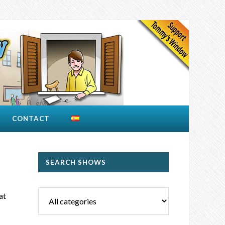
CONTACT
!
SEARCH SHOWS
at