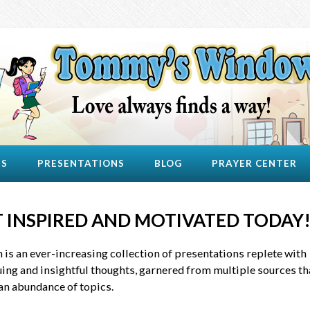
US
PRESENTATIONS
BLOG
PRAYER CENTER
 INSPIRED AND MOTIVATED TODAY
 is an ever-increasing collection of presentations replete with
uing and insightful thoughts, garnered from multiple sources th
an abundance of topics.