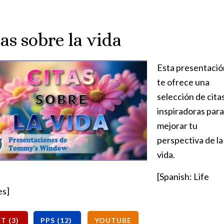
as sobre la vida
Esta presentació
te ofrece una
selección de cita
inspiradoras para
mejorar tu
perspectiva de la
vida.
[Spanish: Life
es]