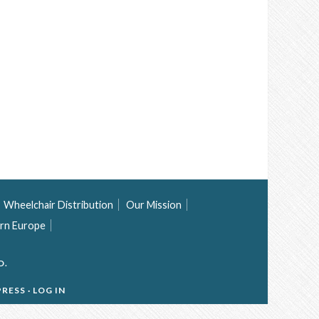
Wheelchair Distribution
Our Mission
rn Europe
D.
RESS
·
LOG IN