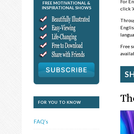
For En
FREE MOTIVATIONAL &
INSPIRATIONAL SHOWS
click 
Throug
Englis
langua
Free s
availa
S
Th
FOR YOU TO KNOW
FAQ’s