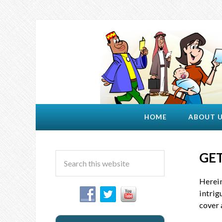
HOME
ABOUT 
GET
Herein
intrig
cover 