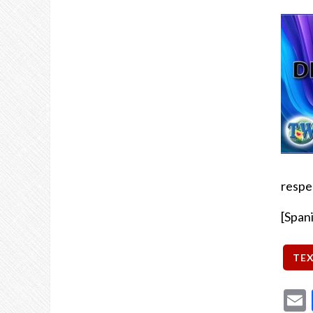
respe
[Span