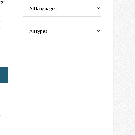
ge,
.
r
,
n