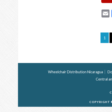
1
Wheelchair Distribution Nicaragua
Do
Central a
C
COPYRIGHT ©