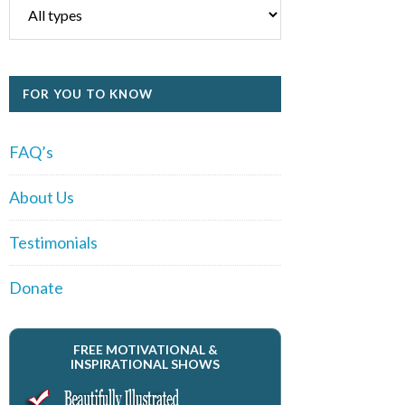
FOR YOU TO KNOW
FAQ’s
About Us
Testimonials
Donate
FREE MOTIVATIONAL &
INSPIRATIONAL SHOWS