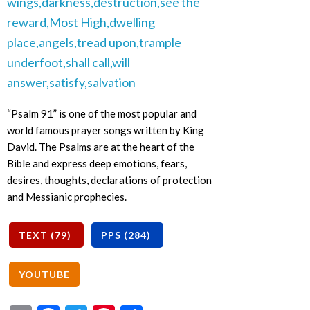
“Psalm 91” is one of the most popular and
world famous prayer songs written by King
David. The Psalms are at the heart of the
Bible and express deep emotions, fears,
desires, thoughts, declarations of protection
and Messianic prophecies.