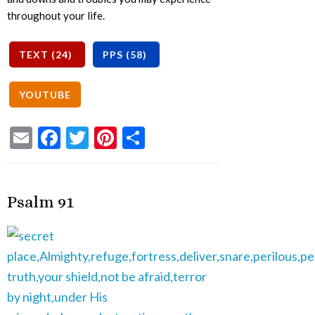
throughout your life.
Email
Facebook
Twitter
Pinterest
Share
Psalm 91