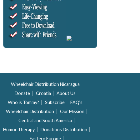
Wheelchair Distribution Nicaragua
Donate
Croatia
About Us
Who is Tommy?
Subscribe
FAQ’s
Wheelchair Distribution
Our Mission
Central and South America
Humor Therapy
Donations Distribution
Eastern Europe