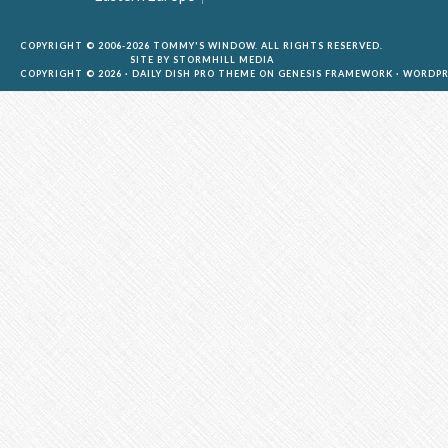
COPYRIGHT © 2006-2026 TOMMY'S WINDOW. ALL RIGHTS RESERVED.
SITE BY
STORMHILL MEDIA
COPYRIGHT © 2026 ·
DAILY DISH PRO THEME
ON
GENESIS FRAMEWORK
·
WORDPR