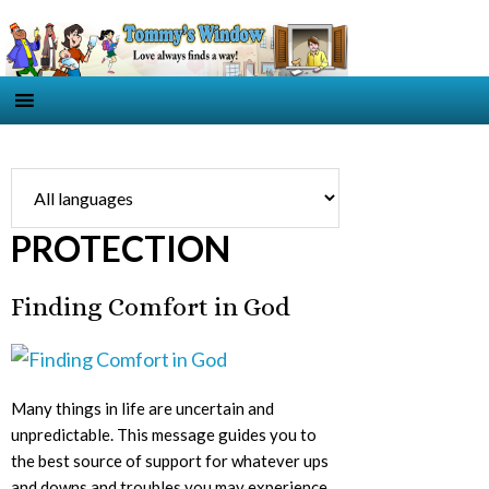
PROTECTION
Finding Comfort in God
Many things in life are uncertain and
unpredictable. This message guides you to
the best source of support for whatever ups
and downs and troubles you may experience