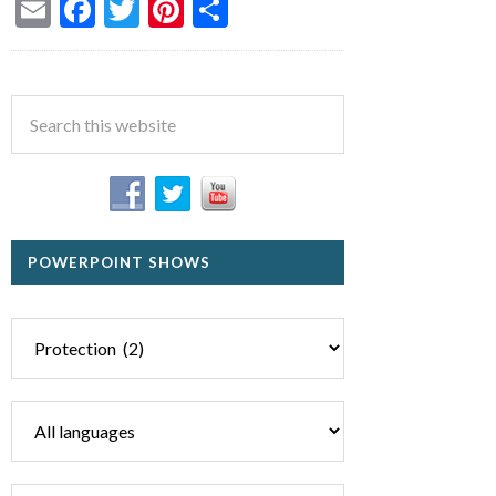
Email
Facebook
Twitter
Pinterest
Share
POWERPOINT SHOWS