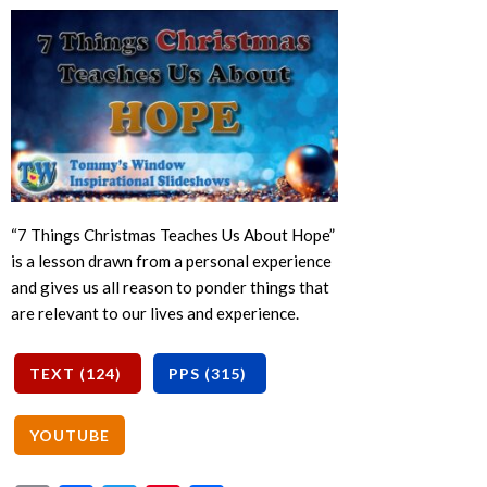
“7 Things Christmas Teaches Us About Hope”
is a lesson drawn from a personal experience
and gives us all reason to ponder things that
are relevant to our lives and experience.