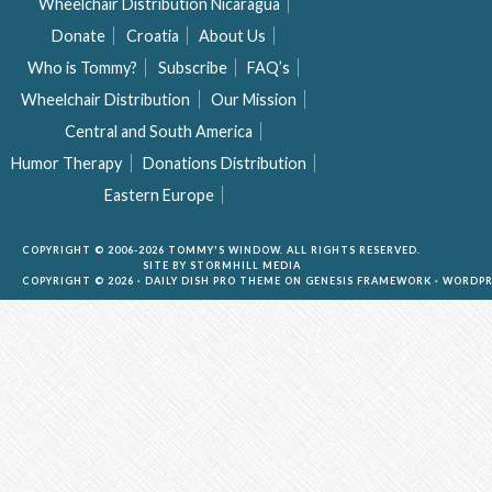
Wheelchair Distribution Nicaragua
Donate
Croatia
About Us
Who is Tommy?
Subscribe
FAQ’s
Wheelchair Distribution
Our Mission
Central and South America
Humor Therapy
Donations Distribution
Eastern Europe
COPYRIGHT © 2006-2026 TOMMY'S WINDOW. ALL RIGHTS RESERVED.
SITE BY
STORMHILL MEDIA
COPYRIGHT © 2026 ·
DAILY DISH PRO THEME
ON
GENESIS FRAMEWORK
·
WORDPR