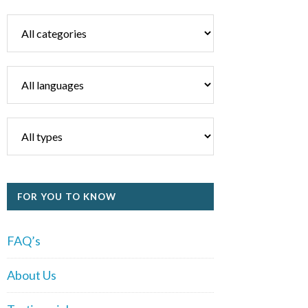
FOR YOU TO KNOW
FAQ’s
About Us