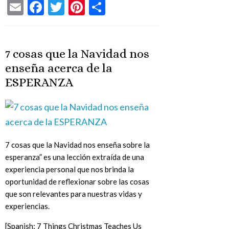
Email
Facebook
Twitter
Pinterest
Share
7 cosas que la Navidad nos
enseña acerca de la
ESPERANZA
7 cosas que la Navidad nos enseña sobre la
esperanza” es una lección extraída de una
experiencia personal que nos brinda la
oportunidad de reflexionar sobre las cosas
que son relevantes para nuestras vidas y
experiencias.
[Spanish: 7 Things Christmas Teaches Us