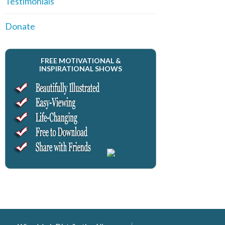
Testimonials
Donate
FREE MOTIVATIONAL &
INSPIRATIONAL SHOWS