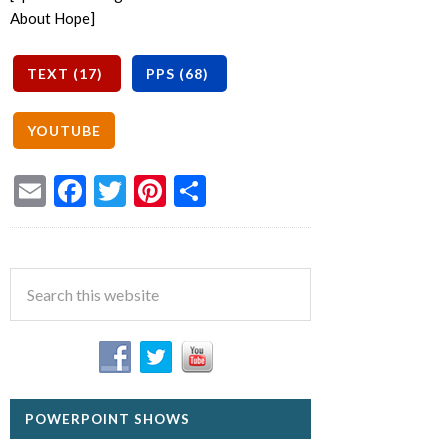
About Hope]
Email
Facebook
Twitter
Pinterest
Share
POWERPOINT SHOWS