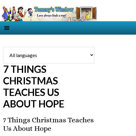
7 THINGS
CHRISTMAS
TEACHES US
ABOUT HOPE
7 Things Christmas Teaches
Us About Hope