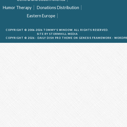
Humor Therapy
Donations Distribution
Eastern Europe
COPYRIGHT © 2006-2026 TOMMY'S WINDOW. ALL RIGHTS RESERVED.
SITE BY
STORMHILL MEDIA
COPYRIGHT © 2026 ·
DAILY DISH PRO THEME
ON
GENESIS FRAMEWORK
·
WORDPR