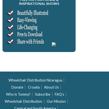
INSPIRATIONAL SHOWS
Wheelchair Distribution Nicaragua
Donate
Croatia
About Us
Who is Tommy?
Subscribe
FAQ’s
Wheelchair Distribution
Our Mission
Central and South America