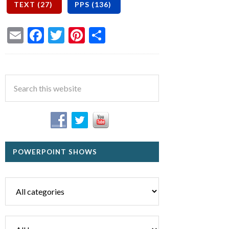
Email
Facebook
Twitter
Pinterest
Share
POWERPOINT SHOWS