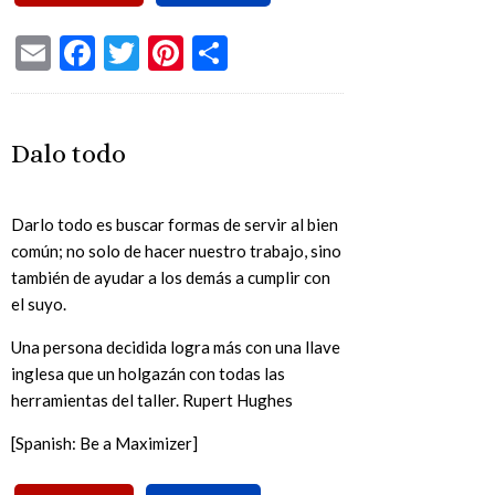
Email
Facebook
Twitter
Pinterest
Share
Dalo todo
Darlo todo es buscar formas de servir al bien
común; no solo de hacer nuestro trabajo, sino
también de ayudar a los demás a cumplir con
el suyo.
Una persona decidida logra más con una llave
inglesa que un holgazán con todas las
herramientas del taller. Rupert Hughes
[Spanish: Be a Maximizer]