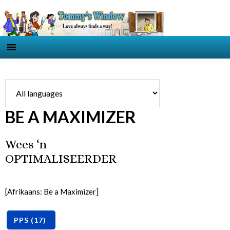
BE A MAXIMIZER
Wees ‘n
OPTIMALISEERDER
[Afrikaans: Be a Maximizer]