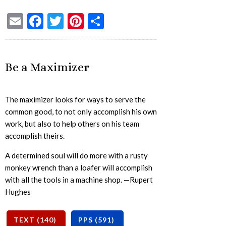
Email
Facebook
Twitter
Pinterest
Share
Be a Maximizer
The maximizer looks for ways to serve the
common good, to not only accomplish his own
work, but also to help others on his team
accomplish theirs.
A determined soul will do more with a rusty
monkey wrench than a loafer will accomplish
with all the tools in a machine shop. —Rupert
Hughes