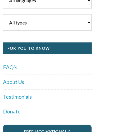
FOR YOU TO KNOW
FAQ’s
About Us
Testimonials
Donate
FREE MOTIVATIONAL &