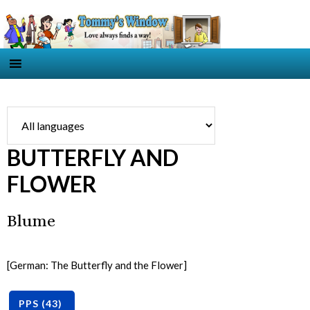
BUTTERFLY AND
FLOWER
Blume
[German: The Butterfly and the Flower]