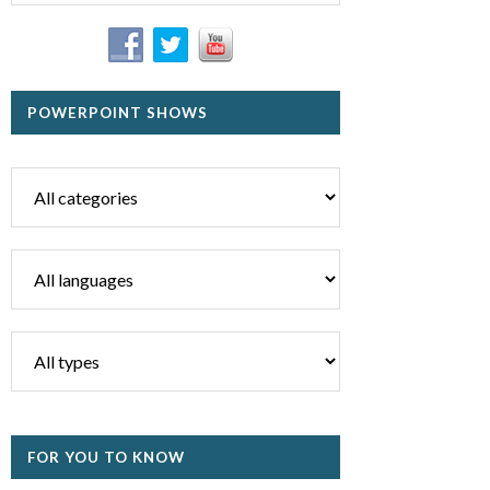
POWERPOINT SHOWS
FOR YOU TO KNOW