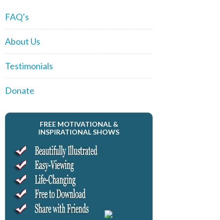
FAQ’s
About Us
Testimonials
Donate
FREE MOTIVATIONAL &
INSPIRATIONAL SHOWS