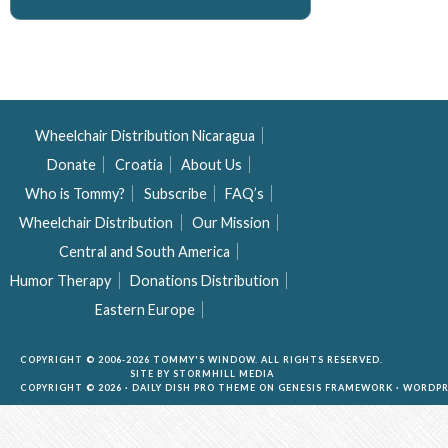
Wheelchair Distribution Nicaragua
Donate
Croatia
About Us
Who is Tommy?
Subscribe
FAQ’s
Wheelchair Distribution
Our Mission
Central and South America
Humor Therapy
Donations Distribution
Eastern Europe
COPYRIGHT © 2006-2026 TOMMY'S WINDOW. ALL RIGHTS RESERVED.
SITE BY
STORMHILL MEDIA
COPYRIGHT © 2026 ·
DAILY DISH PRO THEME
ON
GENESIS FRAMEWORK
·
WORDPR