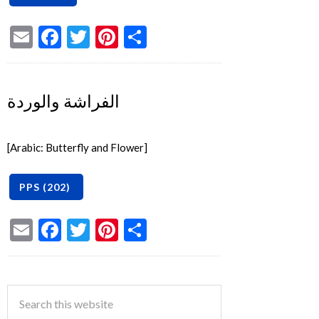
Email
Facebook
Twitter
Pinterest
Share
الفراشة والوردة
[Arabic: Butterfly and Flower]
Email
Facebook
Twitter
Pinterest
Share