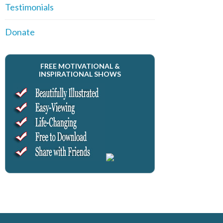
Testimonials
Donate
FREE MOTIVATIONAL &
INSPIRATIONAL SHOWS