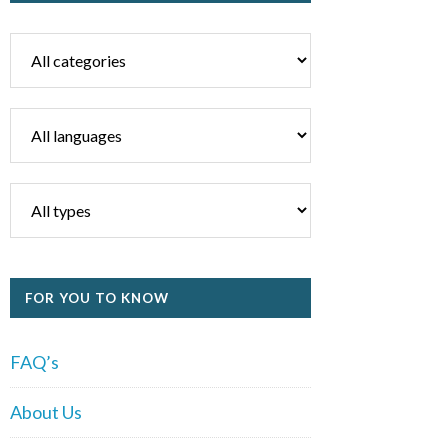
FOR YOU TO KNOW
FAQ’s
About Us