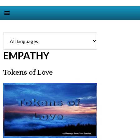
EMPATHY
Tokens of Love