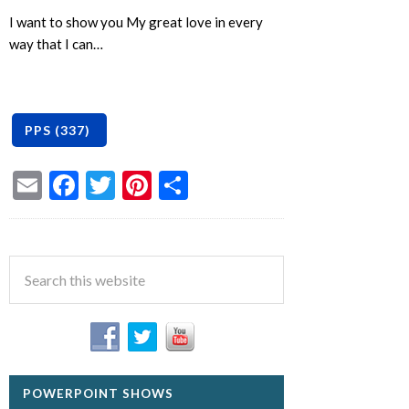
I want to show you My great love in every
way that I can…
Email
Facebook
Twitter
Pinterest
Share
POWERPOINT SHOWS