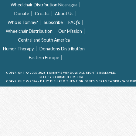
Wheelchair Distribution Nicaragua
Donate
Croatia
About Us
Who is Tommy?
Subscribe
FAQ’s
Wheelchair Distribution
Our Mission
Central and South America
Humor Therapy
Donations Distribution
Eastern Europe
COPYRIGHT © 2006-2026 TOMMY'S WINDOW. ALL RIGHTS RESERVED.
SITE BY
STORMHILL MEDIA
COPYRIGHT © 2026 ·
DAILY DISH PRO THEME
ON
GENESIS FRAMEWORK
·
WORDPR