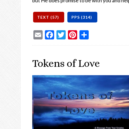
but He does promise to be with you and he
Email
Facebook
Twitter
Pinterest
Share
Tokens of Love