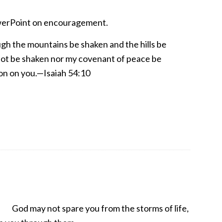
erPoint on encouragement.
gh the mountains be shaken and the hills be
 not be shaken nor my covenant of peace be
on on you.—Isaiah 54:10
God may not spare you from the storms of life,