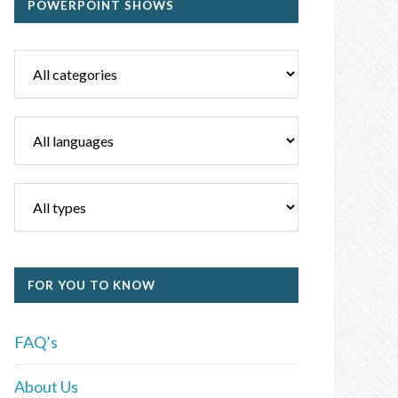
POWERPOINT SHOWS
FOR YOU TO KNOW
FAQ’s
About Us