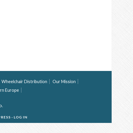
Wheelchair Distribution
Our Mission
rn Europe
D.
RESS
·
LOG IN