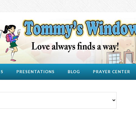
US
PRESENTATIONS
BLOG
PRAYER CENTER