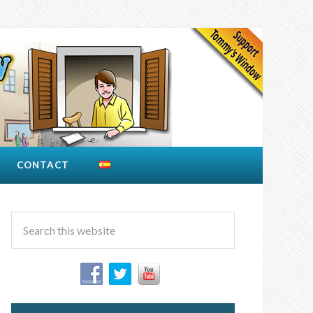
CONTACT