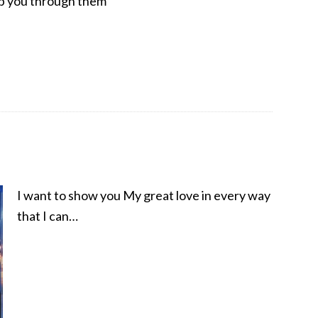
lp you through them
I want to show you My great love in every way
that I can…