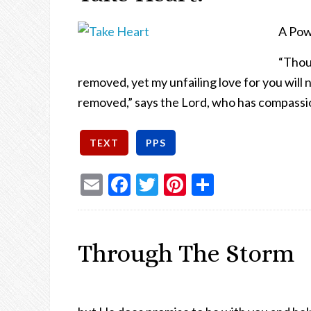
A Pow
“Thou
removed, yet my unfailing love for you will
removed,” says the Lord, who has compassi
Email
Facebook
Twitter
Pinterest
Share
Through The Storm