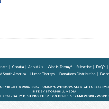
nate
Croatia
About Us
Who is Tommy?
Subscribe
FAQ’s
nd South America
Humor Therapy
Donations Distribution
Easte
OPYRIGHT © 2006-2026 TOMMY'S WINDOW. ALL RIGHTS RESERVE
SITE BY
STORMHILL MEDIA
 2026 ·
DAILY DISH PRO THEME
ON
GENESIS FRAMEWORK
·
WORDP