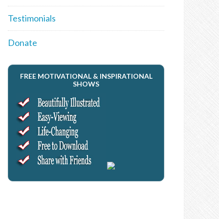
Testimonials
Donate
FREE MOTIVATIONAL & INSPIRATIONAL
SHOWS