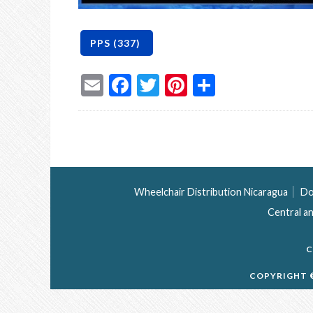
Email
Facebook
Twitter
Pinterest
Share
Wheelchair Distribution Nicaragua
Do
Central a
C
COPYRIGHT ©