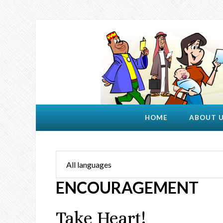
HOME
ABOUT 
ENCOURAGEMENT
Take Heart!