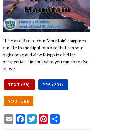
“Flee as a Bird to Your Mountain” compares
our life to the flight of a bird that can soar
high above and view things in a better
perspective. Find out what you can do to rise
above.
Email
Facebook
Twitter
Pinterest
Share