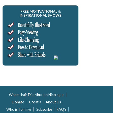
FREE MOTIVATIONAL &
INSPIRATIONAL SHOWS
Wheelchair Distribution Nicaragua
Donate
Croatia
About Us
Who is Tommy?
Subscribe
FAQ’s