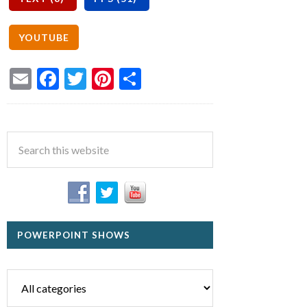
Email
Facebook
Twitter
Pinterest
Share
POWERPOINT SHOWS