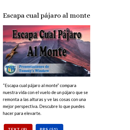
Escapa cual pájaro al monte
“Escapa cual pájaro al monte” compara
nuestra vida con el vuelo de un pájaro que se
remonta a las alturas y ve las cosas con una
mejor perspectiva. Descubre lo que puedes
hacer para elevarte.