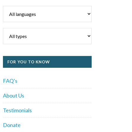
FOR YOU TO KNOW
FAQ’s
About Us
Testimonials
Donate