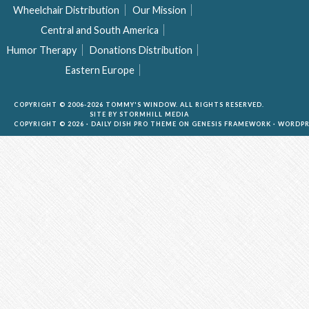
Wheelchair Distribution
Our Mission
Central and South America
Humor Therapy
Donations Distribution
Eastern Europe
COPYRIGHT © 2006-2026 TOMMY'S WINDOW. ALL RIGHTS RESERVED.
SITE BY
STORMHILL MEDIA
COPYRIGHT © 2026 ·
DAILY DISH PRO THEME
ON
GENESIS FRAMEWORK
·
WORDPR