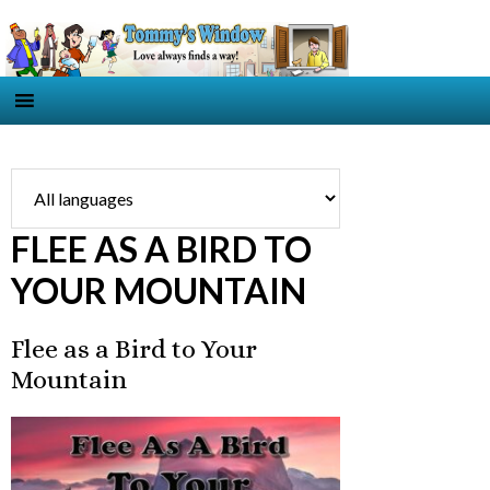
FLEE AS A BIRD TO
YOUR MOUNTAIN
Flee as a Bird to Your
Mountain