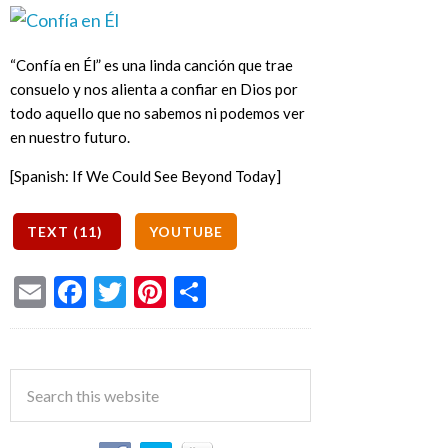
“Confía en Él” es una linda canción que trae
consuelo y nos alienta a confiar en Dios por
todo aquello que no sabemos ni podemos ver
en nuestro futuro.
[Spanish: If We Could See Beyond Today]
Email
Facebook
Twitter
Pinterest
Share