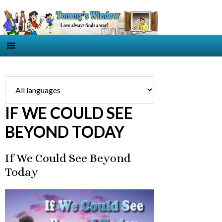
IF WE COULD SEE
BEYOND TODAY
If We Could See Beyond
Today