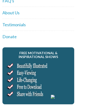
FAQ’s
About Us
Testimonials
Donate
FREE MOTIVATIONAL &
INSPIRATIONAL SHOWS