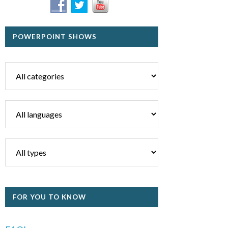
POWERPOINT SHOWS
FOR YOU TO KNOW