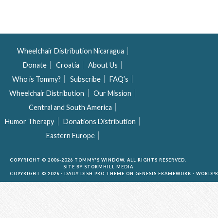
Wheelchair Distribution Nicaragua
Donate
Croatia
About Us
Who is Tommy?
Subscribe
FAQ’s
Wheelchair Distribution
Our Mission
Central and South America
Humor Therapy
Donations Distribution
Eastern Europe
COPYRIGHT © 2006-2026 TOMMY'S WINDOW. ALL RIGHTS RESERVED.
SITE BY
STORMHILL MEDIA
COPYRIGHT © 2026 ·
DAILY DISH PRO THEME
ON
GENESIS FRAMEWORK
·
WORDPR