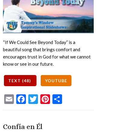
“If We Could See Beyond Today” is a
beautiful song that brings comfort and
encourages trust in God for what we cannot
know or see in our future.
Email
Facebook
Twitter
Pinterest
Share
Confía en Él