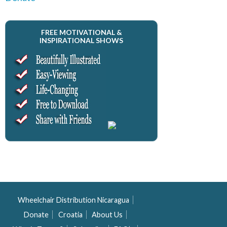
FREE MOTIVATIONAL &
INSPIRATIONAL SHOWS
Wheelchair Distribution Nicaragua
Donate
Croatia
About Us