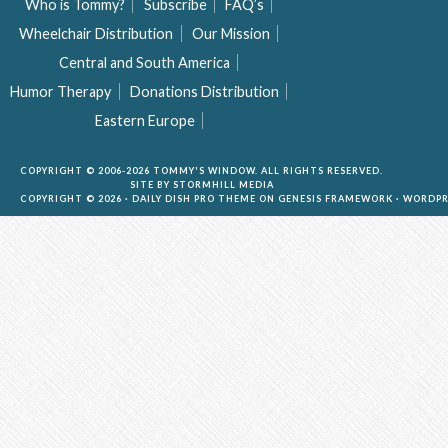
Who is Tommy?
Subscribe
FAQ’s
Wheelchair Distribution
Our Mission
Central and South America
Humor Therapy
Donations Distribution
Eastern Europe
COPYRIGHT © 2006-2026 TOMMY'S WINDOW. ALL RIGHTS RESERVED.
SITE BY
STORMHILL MEDIA
COPYRIGHT © 2026 ·
DAILY DISH PRO THEME
ON
GENESIS FRAMEWORK
·
WORDPR