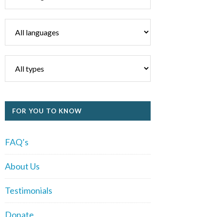
FOR YOU TO KNOW
FAQ’s
About Us
Testimonials
Donate