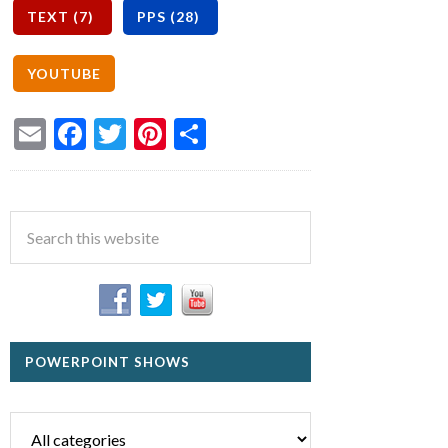
Email
Facebook
Twitter
Pinterest
Share
POWERPOINT SHOWS