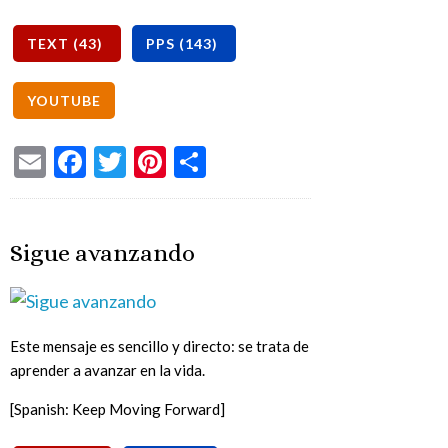
Email
Facebook
Twitter
Pinterest
Share
Sigue avanzando
Este mensaje es sencillo y directo: se trata de
aprender a avanzar en la vida.
[Spanish: Keep Moving Forward]