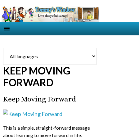
KEEP MOVING
FORWARD
Keep Moving Forward
This is a simple, straight-forward message
about learning to move forward in life.