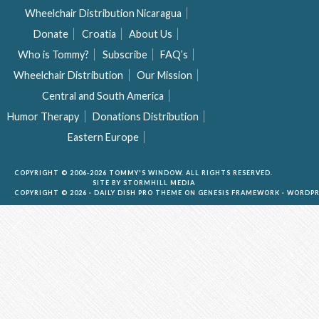
Wheelchair Distribution Nicaragua
Donate
Croatia
About Us
Who is Tommy?
Subscribe
FAQ’s
Wheelchair Distribution
Our Mission
Central and South America
Humor Therapy
Donations Distribution
Eastern Europe
COPYRIGHT © 2006-2026 TOMMY'S WINDOW. ALL RIGHTS RESERVED.
SITE BY
STORMHILL MEDIA
COPYRIGHT © 2026 ·
DAILY DISH PRO THEME
ON
GENESIS FRAMEWORK
·
WORDPR