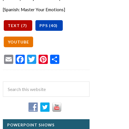
[Spanish: Master Your Emotions]
Email
Facebook
Twitter
Pinterest
Share
POWERPOINT SHOWS