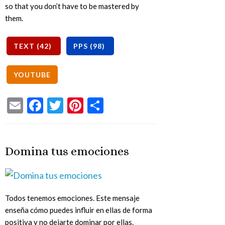
so that you don’t have to be mastered by
them.
Email
Facebook
Twitter
Pinterest
Share
Domina tus emociones
Todos tenemos emociones. Este mensaje
enseña cómo puedes influir en ellas de forma
positiva y no dejarte dominar por ellas.