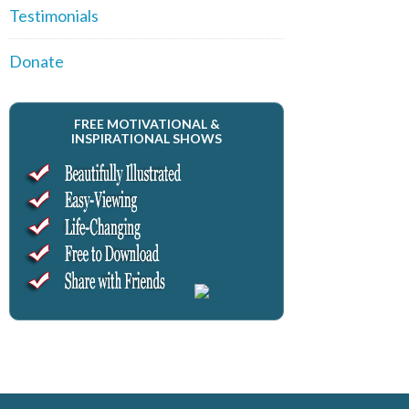
Testimonials
Donate
FREE MOTIVATIONAL &
INSPIRATIONAL SHOWS