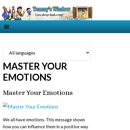
MASTER YOUR
EMOTIONS
Master Your Emotions
We all have emotions. This message shows
how you can influence them in a positive way