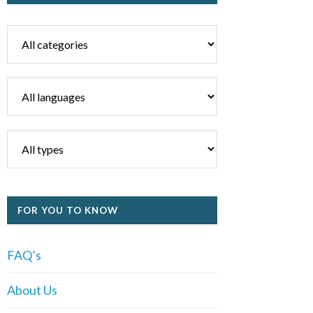
FOR YOU TO KNOW
FAQ’s
About Us