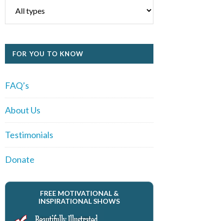
FOR YOU TO KNOW
FAQ’s
About Us
Testimonials
Donate
FREE MOTIVATIONAL &
INSPIRATIONAL SHOWS