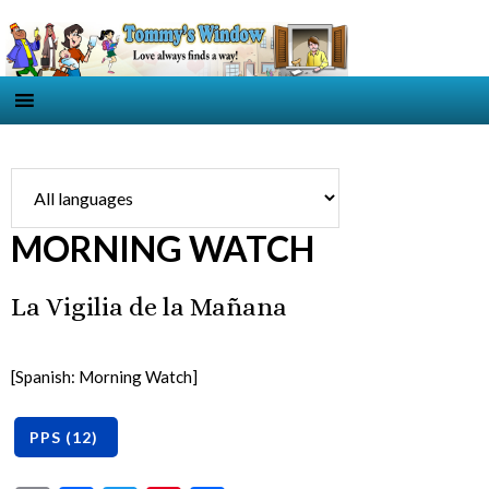
MORNING WATCH
La Vigilia de la Mañana
[Spanish: Morning Watch]