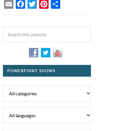
Email
Facebook
Twitter
Pinterest
Share
POWERPOINT SHOWS