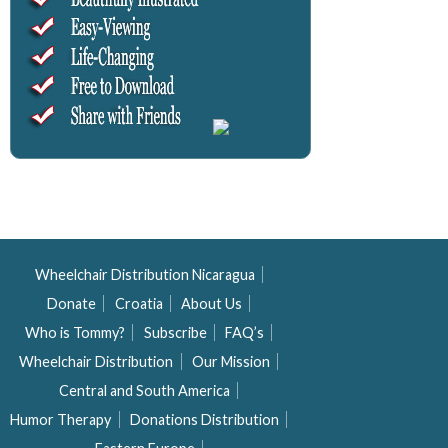
Wheelchair Distribution Nicaragua
Donate
Croatia
About Us
Who is Tommy?
Subscribe
FAQ’s
Wheelchair Distribution
Our Mission
Central and South America
Humor Therapy
Donations Distribution