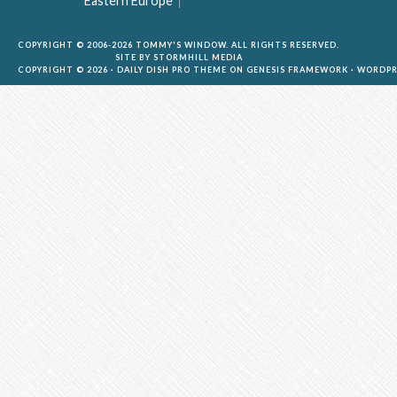
Eastern Europe
COPYRIGHT © 2006-2026 TOMMY'S WINDOW. ALL RIGHTS RESERVED.
SITE BY
STORMHILL MEDIA
COPYRIGHT © 2026 ·
DAILY DISH PRO THEME
ON
GENESIS FRAMEWORK
·
WORDPR