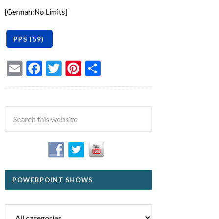
[German:No Limits]
Email
Facebook
Twitter
Pinterest
Share
POWERPOINT SHOWS