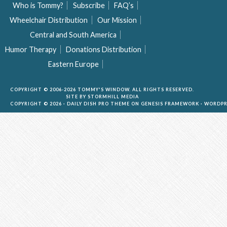
Who is Tommy?
Subscribe
FAQ’s
Wheelchair Distribution
Our Mission
Central and South America
Humor Therapy
Donations Distribution
Eastern Europe
COPYRIGHT © 2006-2026 TOMMY'S WINDOW. ALL RIGHTS RESERVED.
SITE BY
STORMHILL MEDIA
COPYRIGHT © 2026 ·
DAILY DISH PRO THEME
ON
GENESIS FRAMEWORK
·
WORDPR