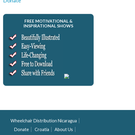
Donate
FREE MOTIVATIONAL &
INSPIRATIONAL SHOWS
Wheelchair Distribution Nicaragua
Donate
Croatia
About Us