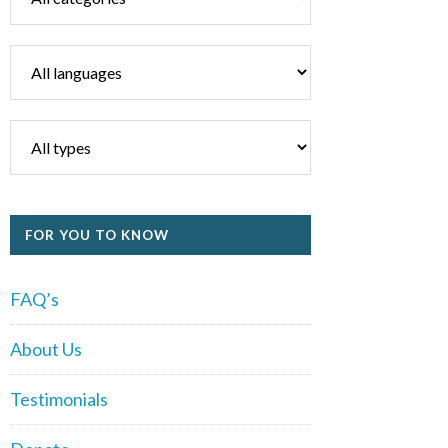
FOR YOU TO KNOW
FAQ’s
About Us
Testimonials