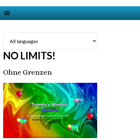
NO LIMITS!
Ohne Grenzen