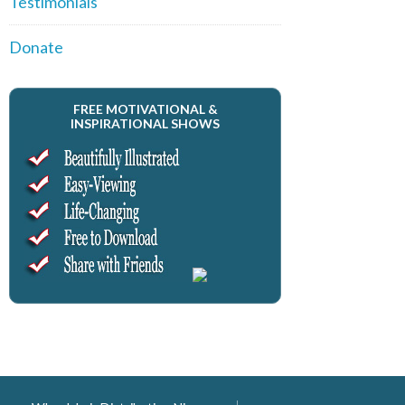
Testimonials
Donate
FREE MOTIVATIONAL &
INSPIRATIONAL SHOWS