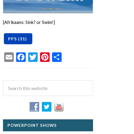
[Afrikaans: Sink? or Swim!]
Email
Facebook
Twitter
Pinterest
Share
POWERPOINT SHOWS