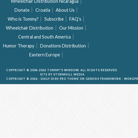
Wheelchair Distribution Nicaragua
Donate
Croatia
About Us
Who is Tommy?
Subscribe
FAQ’s
Wheelchair Distribution
Our Mission
Central and South America
Humor Therapy
Donations Distribution
Eastern Europe
COPYRIGHT © 2006-2026 TOMMY'S WINDOW. ALL RIGHTS RESERVED.
SITE BY
STORMHILL MEDIA
COPYRIGHT © 2026 ·
DAILY DISH PRO THEME
ON
GENESIS FRAMEWORK
·
WORDPR