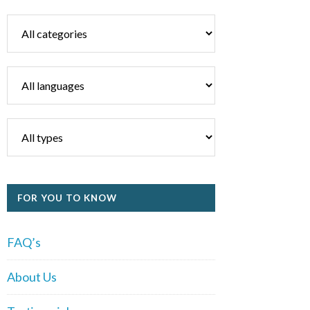
FOR YOU TO KNOW
FAQ’s
About Us