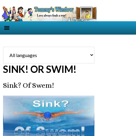
SINK! OR SWIM!
Sink? Of Swem!