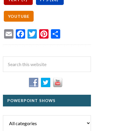
Email
Facebook
Twitter
Pinterest
Share
POWERPOINT SHOWS