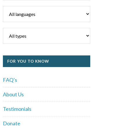
FOR YOU TO KNOW
FAQ’s
About Us
Testimonials
Donate