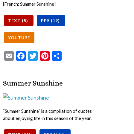
[French: Summer Sunshine]
Email
Facebook
Twitter
Pinterest
Share
Summer Sunshine
“Summer Sunshine” is a compilation of quotes
about enjoying life in this season of the year.