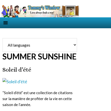
SUMMER SUNSHINE
Soleil d’été
“Soleil d’été” est une collection de citations
sur la manière de profiter de la vie en cette
saison de l’année.