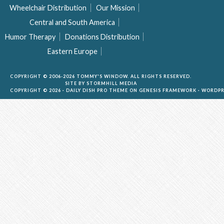
Wheelchair Distribution
Our Mission
Central and South America
Humor Therapy
Donations Distribution
Eastern Europe
COPYRIGHT © 2006-2026 TOMMY'S WINDOW. ALL RIGHTS RESERVED.
SITE BY
STORMHILL MEDIA
COPYRIGHT © 2026 ·
DAILY DISH PRO THEME
ON
GENESIS FRAMEWORK
·
WORDPR