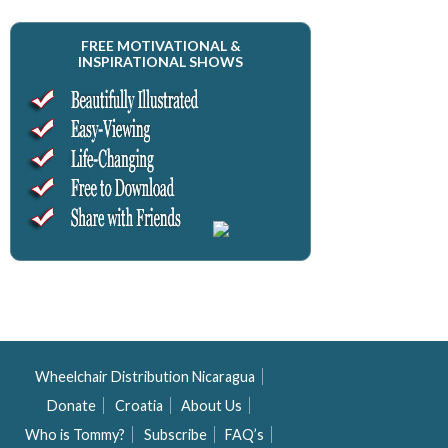
FREE MOTIVATIONAL &
INSPIRATIONAL SHOWS
Wheelchair Distribution Nicaragua
Donate
Croatia
About Us
Who is Tommy?
Subscribe
FAQ’s