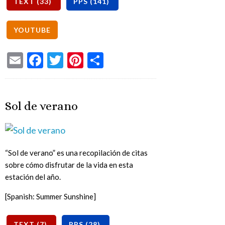
Email
Facebook
Twitter
Pinterest
Share
Sol de verano
“Sol de verano” es una recopilación de citas
sobre cómo disfrutar de la vida en esta
estación del año.
[Spanish: Summer Sunshine]