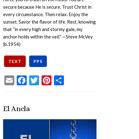
secure because He is secure. Trust Christ in
every circumstance. Then relax. Enjoy the
sunset. Savor the flavor of life. Rest, knowing
that “in every high and stormy gale, my
anchor holds within the veil.” —Steve McVey
(b.1954)
Email
Facebook
Twitter
Pinterest
Share
El Ancla