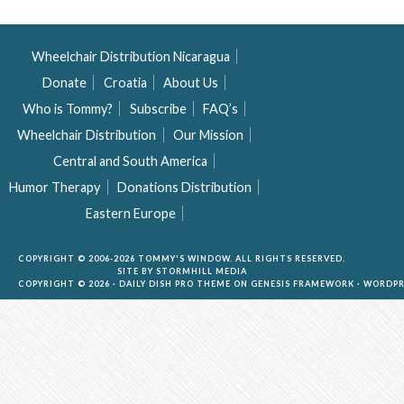
Wheelchair Distribution Nicaragua
Donate
Croatia
About Us
Who is Tommy?
Subscribe
FAQ’s
Wheelchair Distribution
Our Mission
Central and South America
Humor Therapy
Donations Distribution
Eastern Europe
COPYRIGHT © 2006-2026 TOMMY'S WINDOW. ALL RIGHTS RESERVED.
SITE BY
STORMHILL MEDIA
COPYRIGHT © 2026 ·
DAILY DISH PRO THEME
ON
GENESIS FRAMEWORK
·
WORDPR