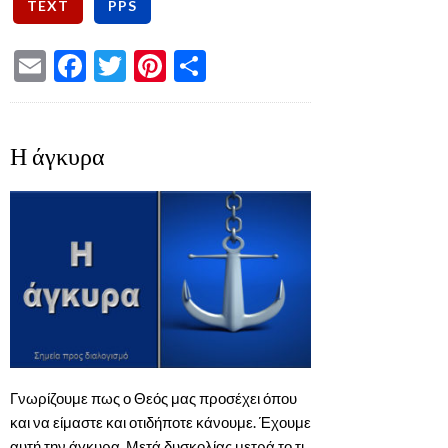
Email
Facebook
Twitter
Pinterest
Share
Η άγκυρα
Γνωρίζουμε πως ο Θεός μας προσέχει όπου
και να είμαστε και οτιδήποτε κάνουμε. Έχουμε
αυτή την άγκυρα. Μετά δυσκολίας μετρά το τι