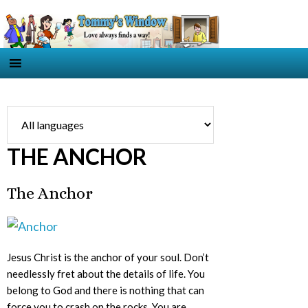
THE ANCHOR
The Anchor
Jesus Christ is the anchor of your soul. Don’t
needlessly fret about the details of life. You
belong to God and there is nothing that can
force you to crash on the rocks. You are