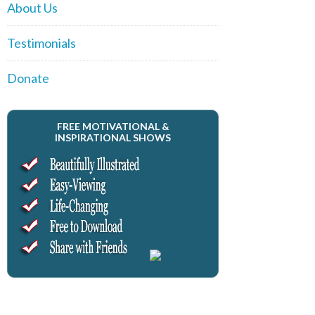
About Us
Testimonials
Donate
FREE MOTIVATIONAL &
INSPIRATIONAL SHOWS