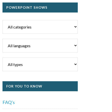
POWERPOINT SHOWS
FOR YOU TO KNOW
FAQ’s