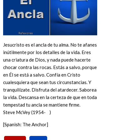
Jesucristo es el ancla de tu alma. No te afanes
inútilmente por los detalles de la vida. Eres
una criatura de Dios, y nada puede hacerte
chocar contra las rocas. Estás a salvo, porque
en Él se está a salvo. Confía en Cristo
cualesquiera que sean tus circunstancias. Y
tranquilízate. Disfruta del atardecer. Saborea
la vida. Descansa en la certeza de que en toda
tempestad tu ancla se mantiene firme.
Steve McVey (1954- )
[Spanish: The Anchor]