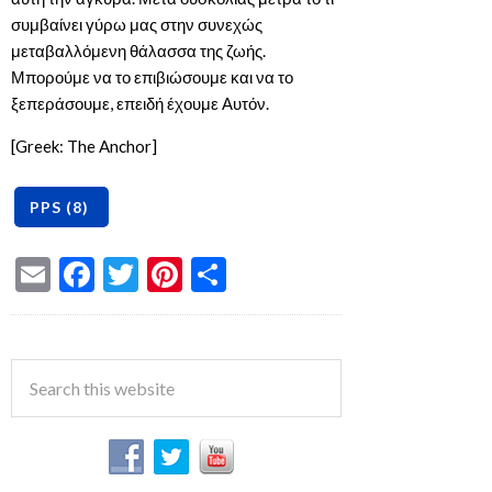
συμβαίνει γύρω μας στην συνεχώς
μεταβαλλόμενη θάλασσα της ζωής.
Μπορούμε να το επιβιώσουμε και να το
ξεπεράσουμε, επειδή έχουμε Αυτόν.
[Greek: The Anchor]
Email
Facebook
Twitter
Pinterest
Share