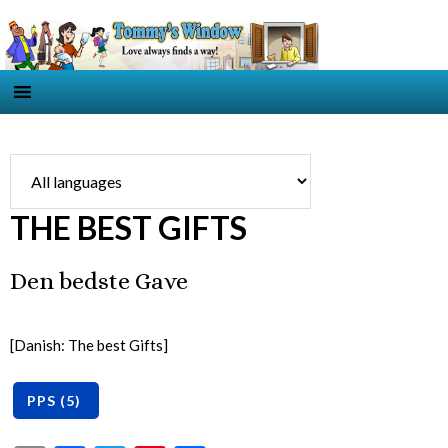
THE BEST GIFTS
Den bedste Gave
[Danish: The best Gifts]