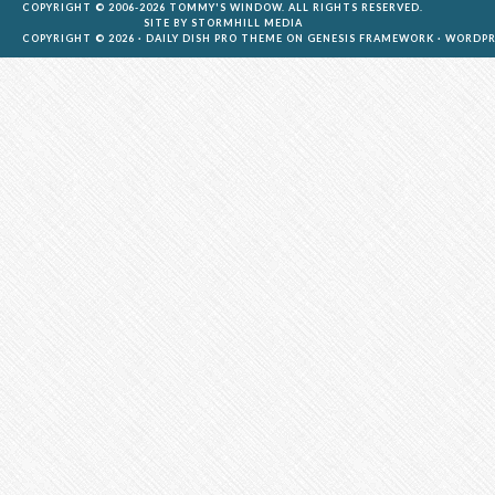
COPYRIGHT © 2006-2026 TOMMY'S WINDOW. ALL RIGHTS RESERVED.
SITE BY
STORMHILL MEDIA
COPYRIGHT © 2026 ·
DAILY DISH PRO THEME
ON
GENESIS FRAMEWORK
·
WORDPR