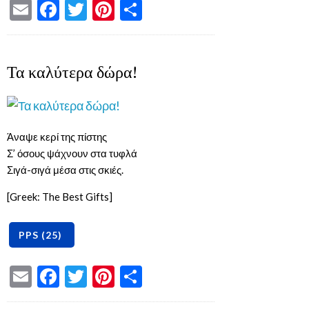
Email
Facebook
Twitter
Pinterest
Share
Τα καλύτερα δώρα!
Άναψε κερί της πίστης
Σ’ όσους ψάχνουν στα τυφλά
Σιγά-σιγά μέσα στις σκιές.
[Greek: The Best Gifts]
Email
Facebook
Twitter
Pinterest
Share