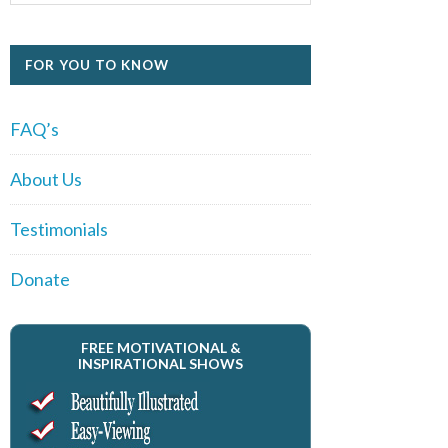
FOR YOU TO KNOW
FAQ’s
About Us
Testimonials
Donate
FREE MOTIVATIONAL &
INSPIRATIONAL SHOWS