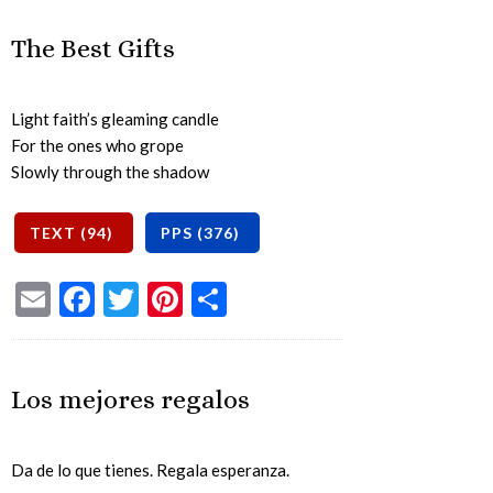
The Best Gifts
Light faith’s gleaming candle
For the ones who grope
Slowly through the shadow
Email
Facebook
Twitter
Pinterest
Share
Los mejores regalos
Da de lo que tienes. Regala esperanza.