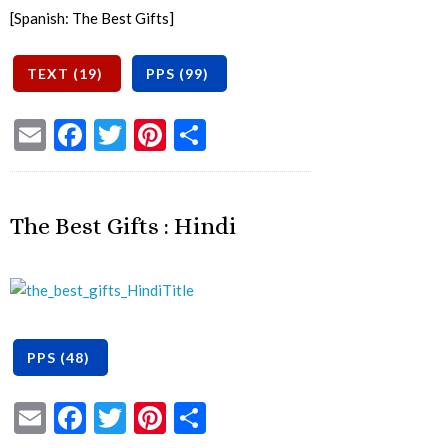
[Spanish: The Best Gifts]
Email
Facebook
Twitter
Pinterest
Share
The Best Gifts : Hindi
Email
Facebook
Twitter
Pinterest
Share