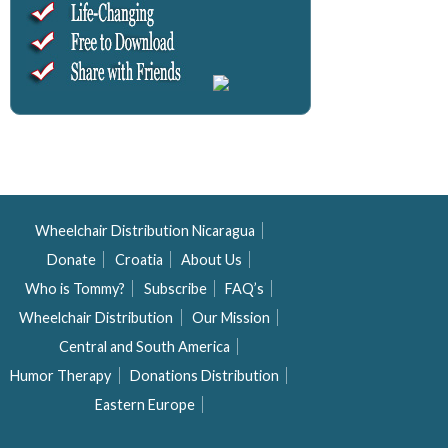
Wheelchair Distribution Nicaragua
Donate
Croatia
About Us
Who is Tommy?
Subscribe
FAQ’s
Wheelchair Distribution
Our Mission
Central and South America
Humor Therapy
Donations Distribution
Eastern Europe