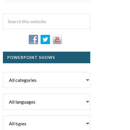
POWERPOINT SHOWS