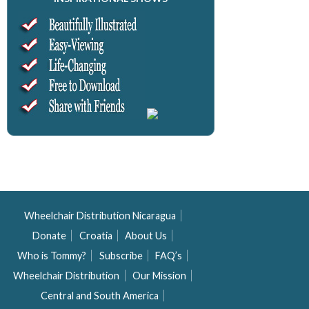
Wheelchair Distribution Nicaragua
Donate
Croatia
About Us
Who is Tommy?
Subscribe
FAQ’s
Wheelchair Distribution
Our Mission
Central and South America