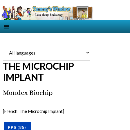
THE MICROCHIP
IMPLANT
Mondex Biochip
[French: The Microchip Implant]