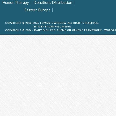
Humor Therapy
Donations Distribution
Eastern Europe
COPYRIGHT © 2006-2026 TOMMY'S WINDOW. ALL RIGHTS RESERVED.
SITE BY
STORMHILL MEDIA
COPYRIGHT © 2026 ·
DAILY DISH PRO THEME
ON
GENESIS FRAMEWORK
·
WORDPR