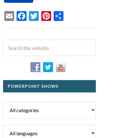
Email
Facebook
Twitter
Pinterest
Share
POWERPOINT SHOWS