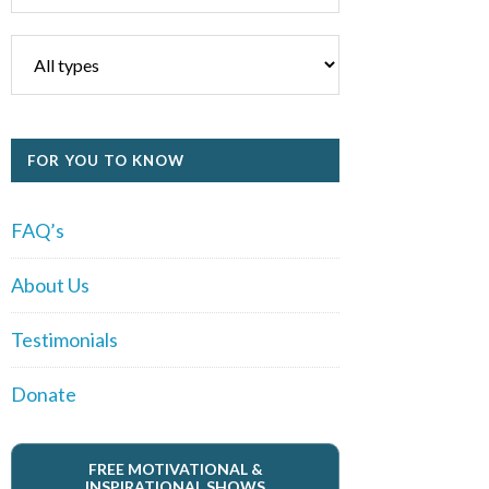
FOR YOU TO KNOW
FAQ’s
About Us
Testimonials
Donate
FREE MOTIVATIONAL &
INSPIRATIONAL SHOWS