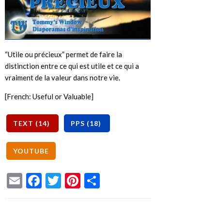
“Utile ou précieux” permet de faire la
distinction entre ce qui est utile et ce qui a
vraiment de la valeur dans notre vie.
[French: Useful or Valuable]
Email
Facebook
Twitter
Pinterest
Share