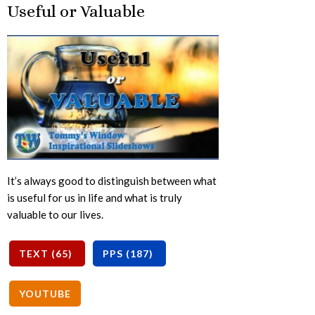
Useful or Valuable
It’s always good to distinguish between what
is useful for us in life and what is truly
valuable to our lives.