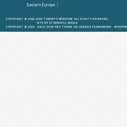
Eastern Europe
COPYRIGHT © 2006-2026 TOMMY'S WINDOW. ALL RIGHTS RESERVED.
SITE BY
STORMHILL MEDIA
COPYRIGHT © 2026 ·
DAILY DISH PRO THEME
ON
GENESIS FRAMEWORK
·
WORDPR