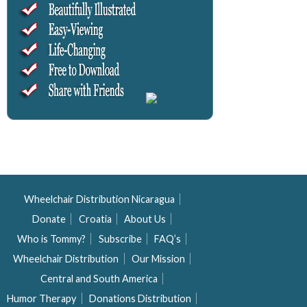
Wheelchair Distribution Nicaragua
Donate
Croatia
About Us
Who is Tommy?
Subscribe
FAQ’s
Wheelchair Distribution
Our Mission
Central and South America
Humor Therapy
Donations Distribution