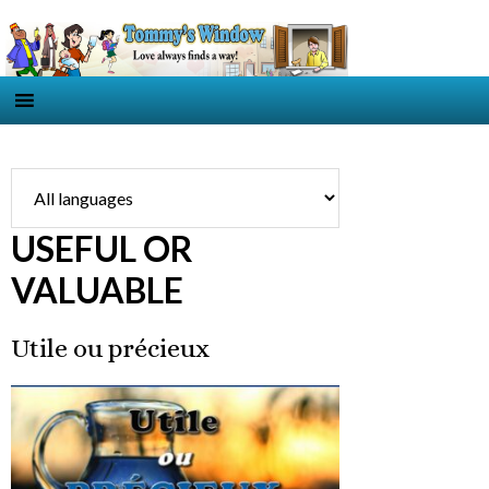
USEFUL OR
VALUABLE
Utile ou précieux