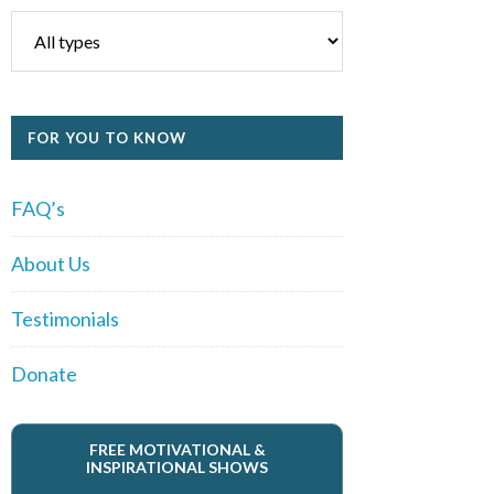
FOR YOU TO KNOW
FAQ’s
About Us
Testimonials
Donate
FREE MOTIVATIONAL &
INSPIRATIONAL SHOWS