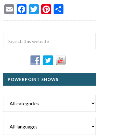
Email
Facebook
Twitter
Pinterest
Share
POWERPOINT SHOWS