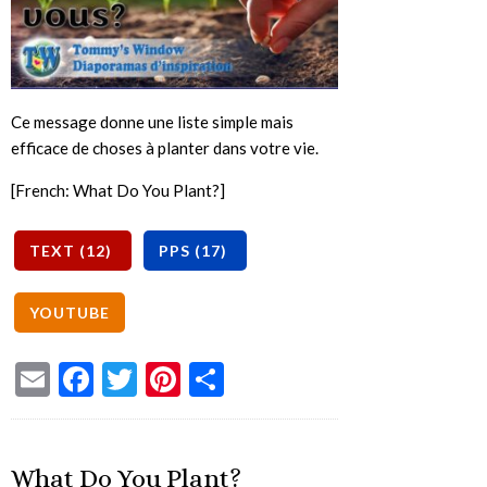
Ce message donne une liste simple mais
efficace de choses à planter dans votre vie.
[French: What Do You Plant?]
Email
Facebook
Twitter
Pinterest
Share
What Do You Plant?