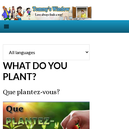
WHAT DO YOU
PLANT?
Que plantez-vous?