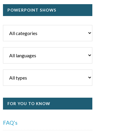
POWERPOINT SHOWS
FOR YOU TO KNOW
FAQ’s