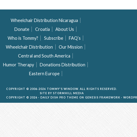
Wheelchair Distribution Nicaragua
Donate
Croatia
About Us
Who is Tommy?
Subscribe
FAQ’s
Wheelchair Distribution
Our Mission
Central and South America
Humor Therapy
Donations Distribution
Eastern Europe
COPYRIGHT © 2006-2026 TOMMY'S WINDOW. ALL RIGHTS RESERVED.
SITE BY
STORMHILL MEDIA
COPYRIGHT © 2026 ·
DAILY DISH PRO THEME
ON
GENESIS FRAMEWORK
·
WORDPR