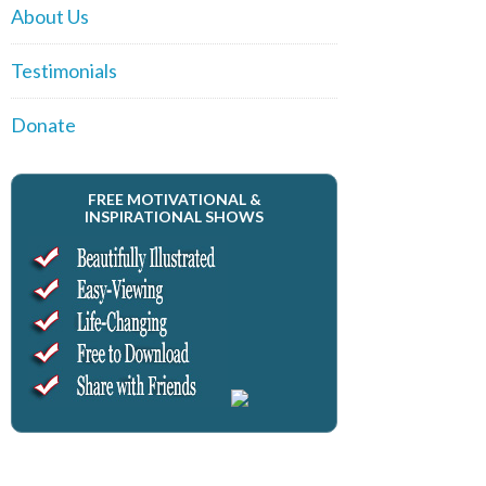
About Us
Testimonials
Donate
FREE MOTIVATIONAL &
INSPIRATIONAL SHOWS