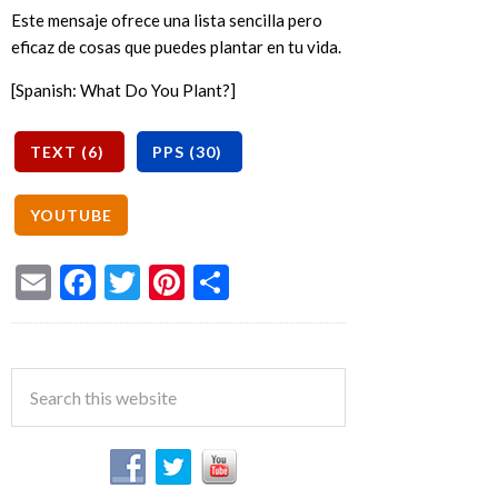
Este mensaje ofrece una lista sencilla pero
eficaz de cosas que puedes plantar en tu vida.
[Spanish: What Do You Plant?]
Email
Facebook
Twitter
Pinterest
Share