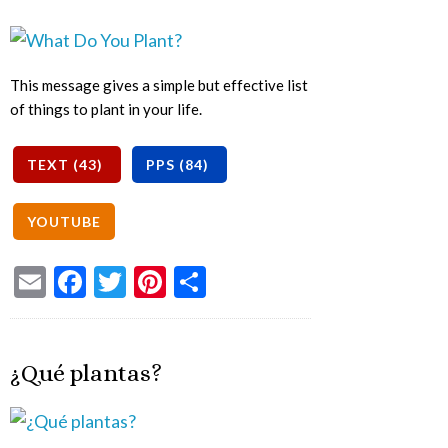
This message gives a simple but effective list
of things to plant in your life.
Email
Facebook
Twitter
Pinterest
Share
¿Qué plantas?