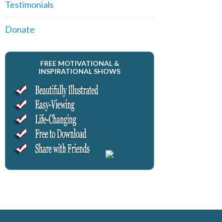
Testimonials
Donate
FREE MOTIVATIONAL &
INSPIRATIONAL SHOWS