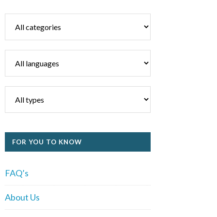
FOR YOU TO KNOW
FAQ’s
About Us