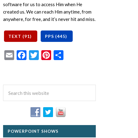
software for us to access Him when He
created us. We can reach Him anytime, from
anywhere, for free, and it’s never hit and miss.
Email
Facebook
Twitter
Pinterest
Share
POWERPOINT SHOWS