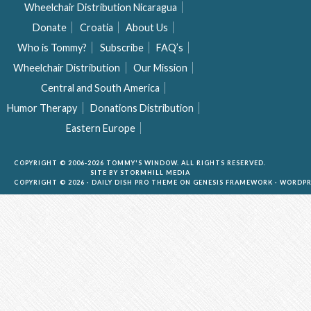
Wheelchair Distribution Nicaragua
Donate
Croatia
About Us
Who is Tommy?
Subscribe
FAQ’s
Wheelchair Distribution
Our Mission
Central and South America
Humor Therapy
Donations Distribution
Eastern Europe
COPYRIGHT © 2006-2026 TOMMY'S WINDOW. ALL RIGHTS RESERVED.
SITE BY
STORMHILL MEDIA
COPYRIGHT © 2026 ·
DAILY DISH PRO THEME
ON
GENESIS FRAMEWORK
·
WORDPR