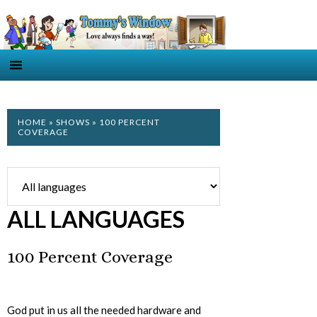
HOME
»
SHOWS
» 100 PERCENT
COVERAGE
ALL LANGUAGES
100 Percent Coverage
God put in us all the needed hardware and