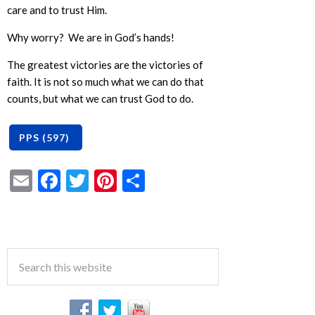
care and to trust Him.
Why worry? We are in God’s hands!
The greatest victories are the victories of
faith. It is not so much what we can do that
counts, but what we can trust God to do.
Email
Facebook
Twitter
Pinterest
Share