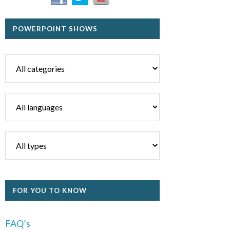
POWERPOINT SHOWS
FOR YOU TO KNOW
FAQ’s