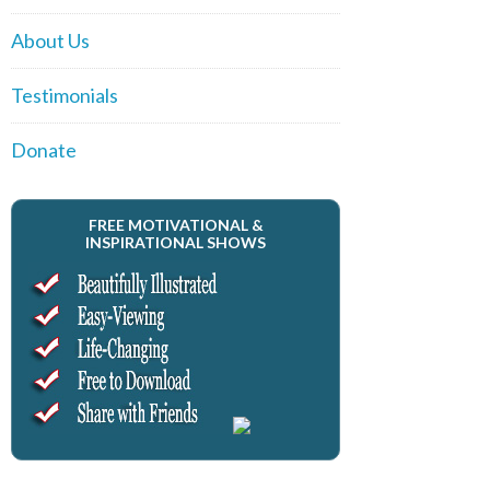
About Us
Testimonials
Donate
FREE MOTIVATIONAL &
INSPIRATIONAL SHOWS