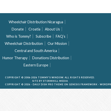
Wheelchair Distribution Nicaragua
Donate
Croatia
About Us
Who is Tommy?
Subscribe
FAQ’s
Wheelchair Distribution
Our Mission
Central and South America
Humor Therapy
Donations Distribution
Eastern Europe
COPYRIGHT © 2006-2026 TOMMY'S WINDOW. ALL RIGHTS RESERVED.
SITE BY
STORMHILL MEDIA
COPYRIGHT © 2026 ·
DAILY DISH PRO THEME
ON
GENESIS FRAMEWORK
·
WORDPR