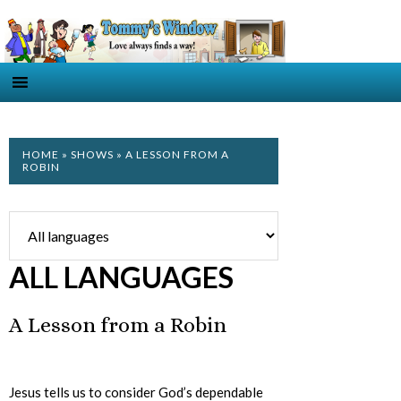
HOME
»
SHOWS
» A LESSON FROM A
ROBIN
ALL LANGUAGES
A Lesson from a Robin
Jesus tells us to consider God’s dependable