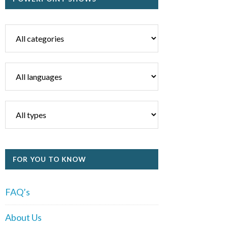
FOR YOU TO KNOW
FAQ’s
About Us