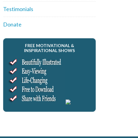
Testimonials
Donate
FREE MOTIVATIONAL &
INSPIRATIONAL SHOWS