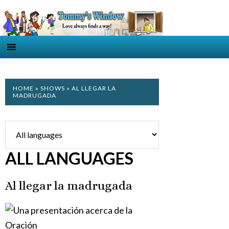
HOME
»
SHOWS
» AL LLEGAR LA
MADRUGADA
ALL LANGUAGES
Al llegar la madrugada