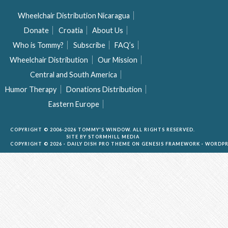
Wheelchair Distribution Nicaragua
Donate
Croatia
About Us
Who is Tommy?
Subscribe
FAQ’s
Wheelchair Distribution
Our Mission
Central and South America
Humor Therapy
Donations Distribution
Eastern Europe
COPYRIGHT © 2006-2026 TOMMY'S WINDOW. ALL RIGHTS RESERVED.
SITE BY
STORMHILL MEDIA
COPYRIGHT © 2026 ·
DAILY DISH PRO THEME
ON
GENESIS FRAMEWORK
·
WORDPR