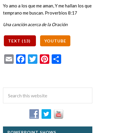
Yo amo a los que me aman, Y me hallan los que
temprano me buscan. Proverbios 8:17
Una canción acerca de la Oración
Email
Facebook
Twitter
Pinterest
Share
POWERPOINT SHOWS