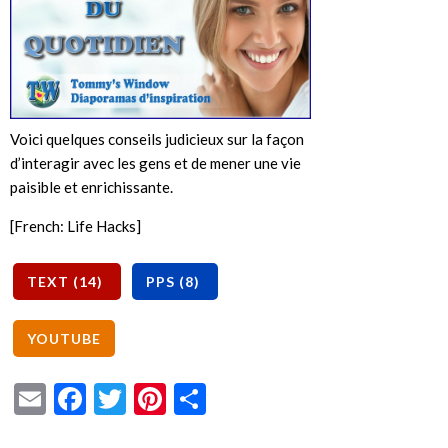
Voici quelques conseils judicieux sur la façon
d’interagir avec les gens et de mener une vie
paisible et enrichissante.
[French: Life Hacks]
Email
Facebook
Twitter
Pinterest
Share