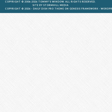
COPYRIGHT © 2006-2026 TOMMY'S WINDOW. ALL RIGHTS RESERVED.
SITE BY
STORMHILL MEDIA
COPYRIGHT © 2026 ·
DAILY DISH PRO THEME
ON
GENESIS FRAMEWORK
·
WORDPR