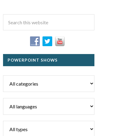
POWERPOINT SHOWS