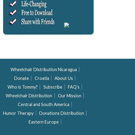
Wheelchair Distribution Nicaragua
Donate
Croatia
About Us
Who is Tommy?
Subscribe
FAQ’s
Wheelchair Distribution
Our Mission
Central and South America
Humor Therapy
Donations Distribution
Eastern Europe