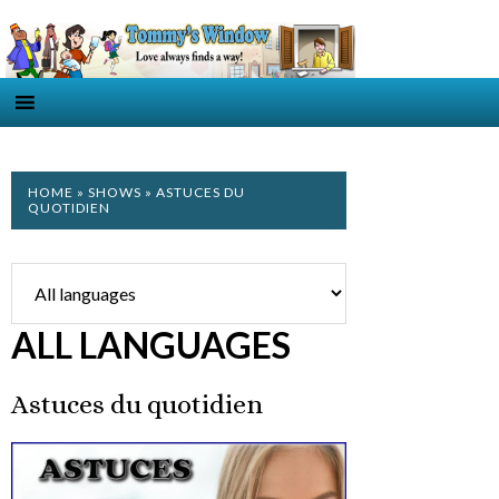
HOME
»
SHOWS
» ASTUCES DU
QUOTIDIEN
ALL LANGUAGES
Astuces du quotidien