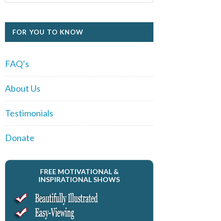
FOR YOU TO KNOW
FAQ’s
About Us
Testimonials
Donate
FREE MOTIVATIONAL &
INSPIRATIONAL SHOWS