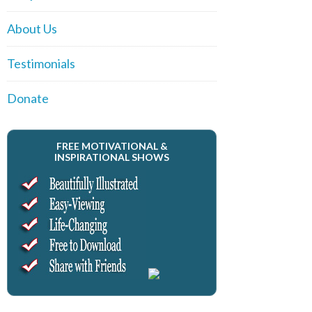
About Us
Testimonials
Donate
FREE MOTIVATIONAL &
INSPIRATIONAL SHOWS