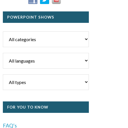
POWERPOINT SHOWS
FOR YOU TO KNOW
FAQ’s