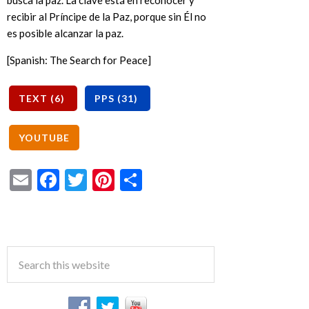
busca la paz. La clave está en reconocer y
recibir al Príncipe de la Paz, porque sin Él no
es posible alcanzar la paz.
[Spanish: The Search for Peace]
Email
Facebook
Twitter
Pinterest
Share