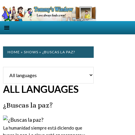
HOME
»
SHOWS
» ¿BUSCAS LA PAZ?
ALL LANGUAGES
¿Buscas la paz?
La humanidad siempre está diciendo que