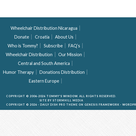
Wheelchair Distribution Nicaragua
Donate
Croatia
About Us
Who is Tommy?
Subscribe
FAQ’s
Wheelchair Distribution
Our Mission
Central and South America
Humor Therapy
Donations Distribution
Eastern Europe
COPYRIGHT © 2006-2026 TOMMY'S WINDOW. ALL RIGHTS RESERVED.
SITE BY
STORMHILL MEDIA
COPYRIGHT © 2026 ·
DAILY DISH PRO THEME
ON
GENESIS FRAMEWORK
·
WORDPR