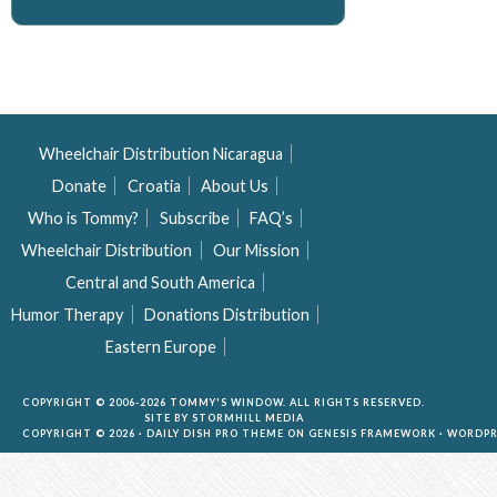
Wheelchair Distribution Nicaragua
Donate
Croatia
About Us
Who is Tommy?
Subscribe
FAQ’s
Wheelchair Distribution
Our Mission
Central and South America
Humor Therapy
Donations Distribution
Eastern Europe
COPYRIGHT © 2006-2026 TOMMY'S WINDOW. ALL RIGHTS RESERVED.
SITE BY
STORMHILL MEDIA
COPYRIGHT © 2026 ·
DAILY DISH PRO THEME
ON
GENESIS FRAMEWORK
·
WORDPR