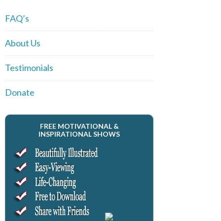
FAQ’s
About Us
Testimonials
Donate
FREE MOTIVATIONAL &
INSPIRATIONAL SHOWS