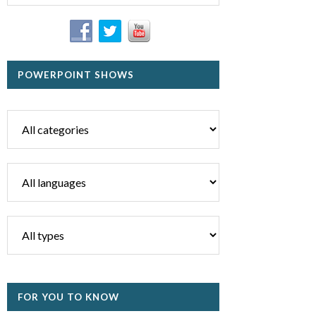
POWERPOINT SHOWS
FOR YOU TO KNOW