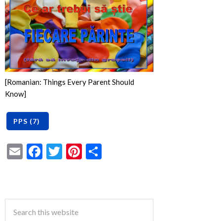
[Romanian: Things Every Parent Should
Know]
Email
Facebook
Twitter
Pinterest
Share