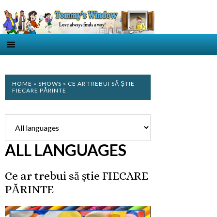
HOME
»
SHOWS
» CE AR TREBUI SĂ ȘTIE
FIECARE PĂRINTE
ALL LANGUAGES
Ce ar trebui să știe FIECARE
PĂRINTE