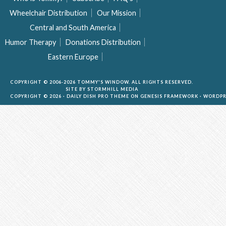
Wheelchair Distribution
Our Mission
Central and South America
Humor Therapy
Donations Distribution
Eastern Europe
COPYRIGHT © 2006-2026 TOMMY'S WINDOW. ALL RIGHTS RESERVED.
SITE BY
STORMHILL MEDIA
COPYRIGHT © 2026 ·
DAILY DISH PRO THEME
ON
GENESIS FRAMEWORK
·
WORDPR