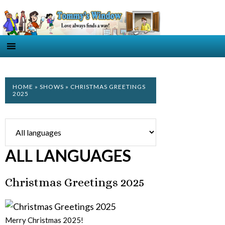
HOME
»
SHOWS
» CHRISTMAS GREETINGS
2025
ALL LANGUAGES
Christmas Greetings 2025
Merry Christmas 2025!