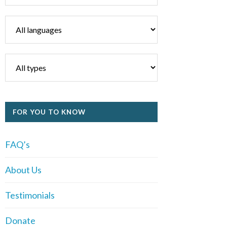
FOR YOU TO KNOW
FAQ’s
About Us
Testimonials
Donate