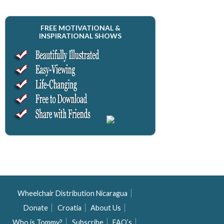
FREE MOTIVATIONAL &
INSPIRATIONAL SHOWS
Wheelchair Distribution Nicaragua
Donate
Croatia
About Us
Who is Tommy?
Subscribe
FAQ’s