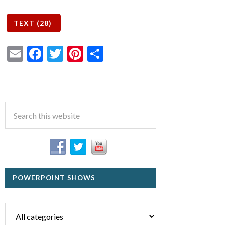
Email
Facebook
Twitter
Pinterest
Share
POWERPOINT SHOWS