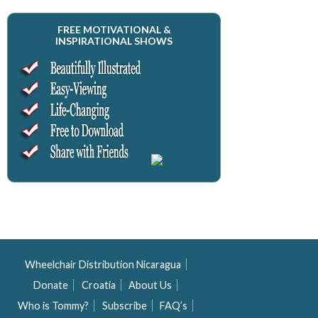
FREE MOTIVATIONAL &
INSPIRATIONAL SHOWS
Wheelchair Distribution Nicaragua
Donate
Croatia
About Us
Who is Tommy?
Subscribe
FAQ’s