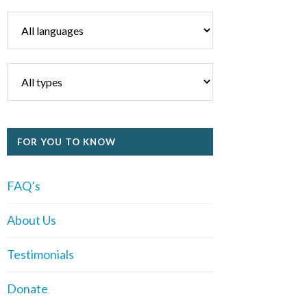
FOR YOU TO KNOW
FAQ’s
About Us
Testimonials
Donate