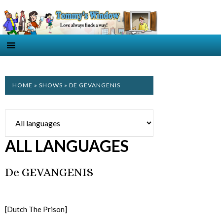
HOME
»
SHOWS
» DE GEVANGENIS
ALL LANGUAGES
De GEVANGENIS
[Dutch The Prison]