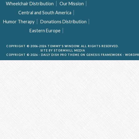
Wheelchair Distribution
Our Mission
Central and South America
Humor Therapy
Donations Distribution
Eastern Europe
COPYRIGHT © 2006-2026 TOMMY'S WINDOW. ALL RIGHTS RESERVED.
SITE BY
STORMHILL MEDIA
COPYRIGHT © 2026 ·
DAILY DISH PRO THEME
ON
GENESIS FRAMEWORK
·
WORDPR