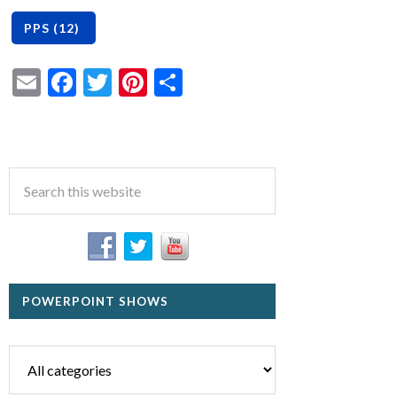
Email
Facebook
Twitter
Pinterest
Share
POWERPOINT SHOWS