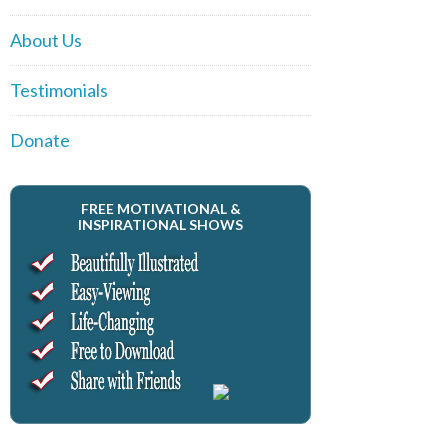
About Us
Testimonials
Donate
FREE MOTIVATIONAL &
INSPIRATIONAL SHOWS