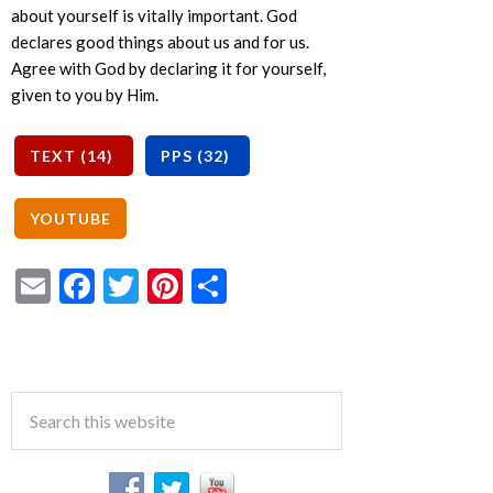
about yourself is vitally important. God
declares good things about us and for us.
Agree with God by declaring it for yourself,
given to you by Him.
Email
Facebook
Twitter
Pinterest
Share