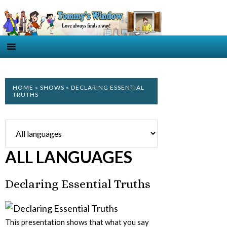
HOME
»
SHOWS
» DECLARING ESSENTIAL
TRUTHS
ALL LANGUAGES
Declaring Essential Truths
This presentation shows that what you say