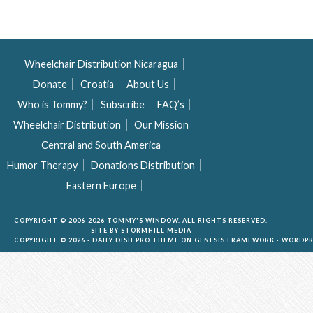
Wheelchair Distribution Nicaragua
Donate
Croatia
About Us
Who is Tommy?
Subscribe
FAQ’s
Wheelchair Distribution
Our Mission
Central and South America
Humor Therapy
Donations Distribution
Eastern Europe
COPYRIGHT © 2006-2026 TOMMY'S WINDOW. ALL RIGHTS RESERVED.
SITE BY
STORMHILL MEDIA
COPYRIGHT © 2026 ·
DAILY DISH PRO THEME
ON
GENESIS FRAMEWORK
·
WORDPR