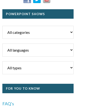
POWERPOINT SHOWS
FOR YOU TO KNOW
FAQ’s