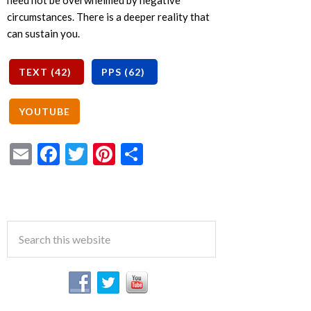
need not be overwhelmed by negative
circumstances. There is a deeper reality that
can sustain you.
Email
Facebook
Twitter
Pinterest
Share