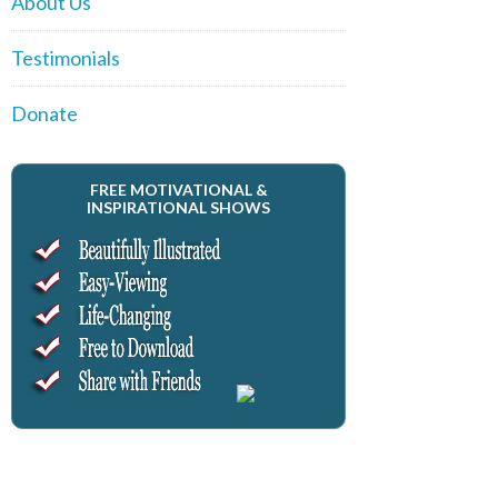
About Us
Testimonials
Donate
FREE MOTIVATIONAL &
INSPIRATIONAL SHOWS