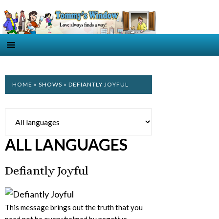
HOME
»
SHOWS
» DEFIANTLY JOYFUL
ALL LANGUAGES
Defiantly Joyful
This message brings out the truth that you