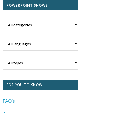
POWERPOINT SHOWS
FOR YOU TO KNOW
FAQ’s