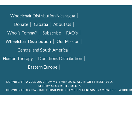
Wheelchair Distribution Nicaragua
Donate
Croatia
About Us
Who is Tommy?
Subscribe
FAQ’s
Wheelchair Distribution
Our Mission
Central and South America
Humor Therapy
Donations Distribution
Eastern Europe
COPYRIGHT © 2006-2026 TOMMY'S WINDOW. ALL RIGHTS RESERVED.
SITE BY
STORMHILL MEDIA
COPYRIGHT © 2026 ·
DAILY DISH PRO THEME
ON
GENESIS FRAMEWORK
·
WORDPR