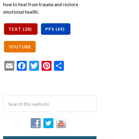
how to heal from trauma and restore
emotional health.
Email
Facebook
Twitter
Pinterest
Share