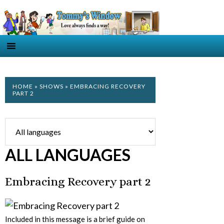
HOME
»
SHOWS
» EMBRACING RECOVERY
PART 2
ALL LANGUAGES
Embracing Recovery part 2
Included in this message is a brief guide on