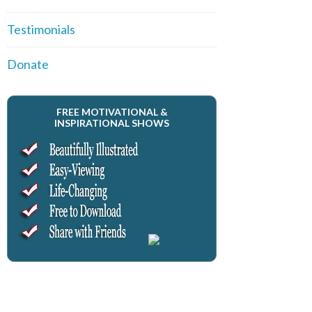
Testimonials
Donate
FREE MOTIVATIONAL &
INSPIRATIONAL SHOWS