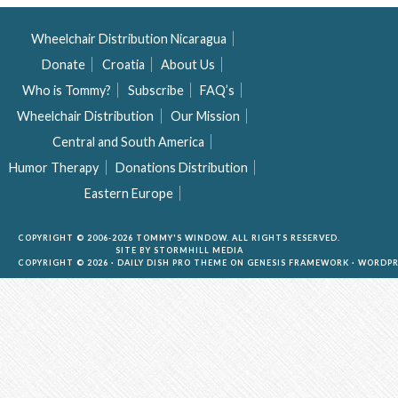
Wheelchair Distribution Nicaragua
Donate
Croatia
About Us
Who is Tommy?
Subscribe
FAQ’s
Wheelchair Distribution
Our Mission
Central and South America
Humor Therapy
Donations Distribution
Eastern Europe
COPYRIGHT © 2006-2026 TOMMY'S WINDOW. ALL RIGHTS RESERVED.
SITE BY
STORMHILL MEDIA
COPYRIGHT © 2026 ·
DAILY DISH PRO THEME
ON
GENESIS FRAMEWORK
·
WORDPR