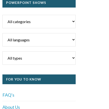
POWERPOINT SHOWS
FOR YOU TO KNOW
FAQ’s
About Us