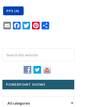
Email
Facebook
Twitter
Pinterest
Share
POWERPOINT SHOWS