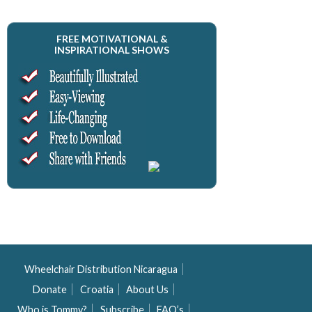
FREE MOTIVATIONAL &
INSPIRATIONAL SHOWS
Wheelchair Distribution Nicaragua
Donate
Croatia
About Us
Who is Tommy?
Subscribe
FAQ’s