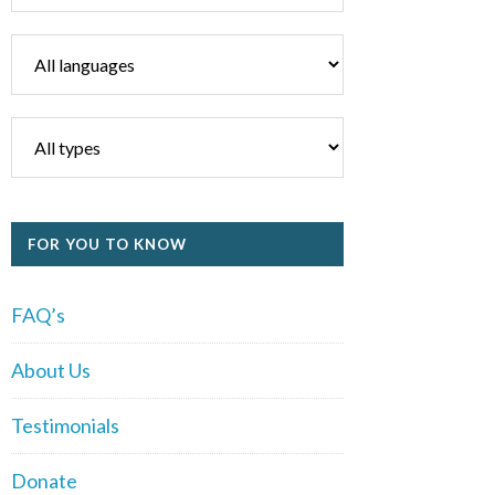
FOR YOU TO KNOW
FAQ’s
About Us
Testimonials
Donate