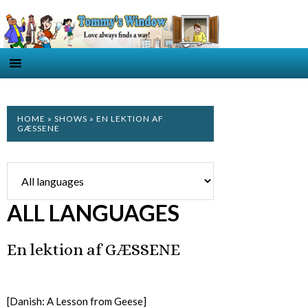
HOME
»
SHOWS
» EN LEKTION AF
GÆSSENE
ALL LANGUAGES
En lektion af GÆSSENE
[Danish: A Lesson from Geese]