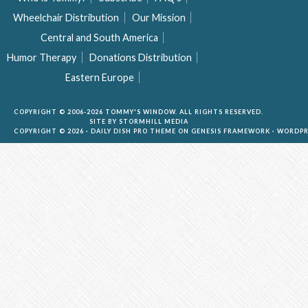
Wheelchair Distribution
Our Mission
Central and South America
Humor Therapy
Donations Distribution
Eastern Europe
COPYRIGHT © 2006-2026 TOMMY'S WINDOW. ALL RIGHTS RESERVED.
SITE BY
STORMHILL MEDIA
COPYRIGHT © 2026 ·
DAILY DISH PRO THEME
ON
GENESIS FRAMEWORK
·
WORDPR