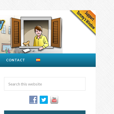
CONTACT