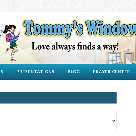
US
PRESENTATIONS
BLOG
PRAYER CENTER