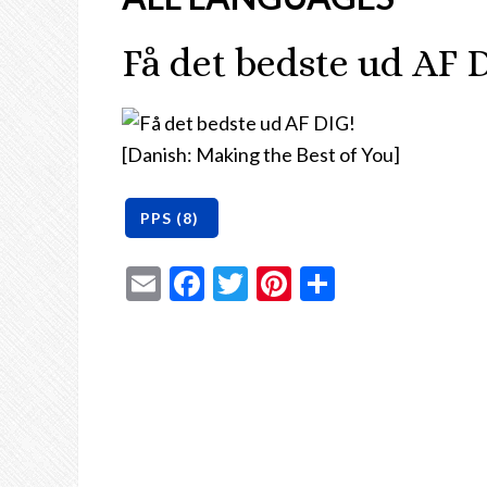
Få det bedste ud AF 
[Danish: Making the Best of You]
Email
Facebook
Twitter
Pinterest
Share