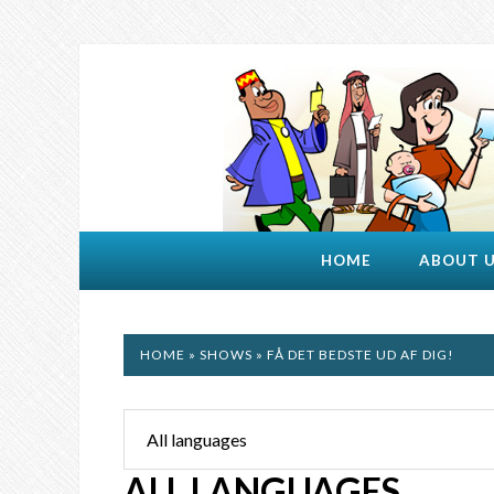
HOME
ABOUT 
HOME
»
SHOWS
» FÅ DET BEDSTE UD AF DIG!
ALL LANGUAGES