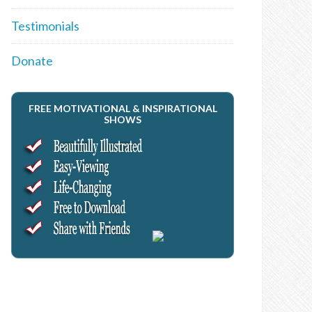
Testimonials
Donate
FREE MOTIVATIONAL & INSPIRATIONAL
SHOWS