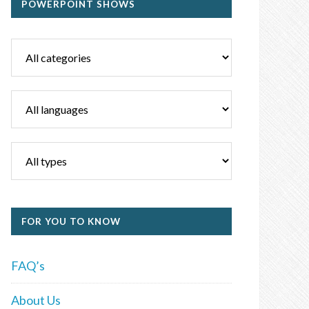
POWERPOINT SHOWS
FOR YOU TO KNOW
FAQ’s
About Us