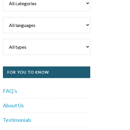
FOR YOU TO KNOW
FAQ’s
About Us
Testimonials