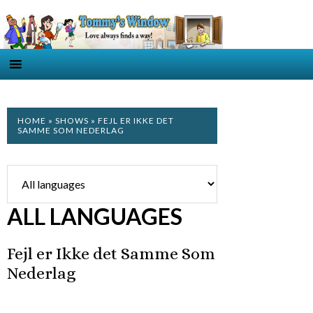
HOME
»
SHOWS
» FEJL ER IKKE DET
SAMME SOM NEDERLAG
ALL LANGUAGES
Fejl er Ikke det Samme Som
Nederlag