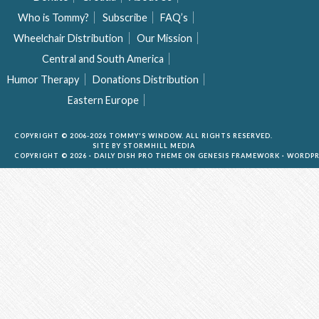
Who is Tommy?
Subscribe
FAQ’s
Wheelchair Distribution
Our Mission
Central and South America
Humor Therapy
Donations Distribution
Eastern Europe
COPYRIGHT © 2006-2026 TOMMY'S WINDOW. ALL RIGHTS RESERVED.
SITE BY
STORMHILL MEDIA
COPYRIGHT © 2026 ·
DAILY DISH PRO THEME
ON
GENESIS FRAMEWORK
·
WORDPR