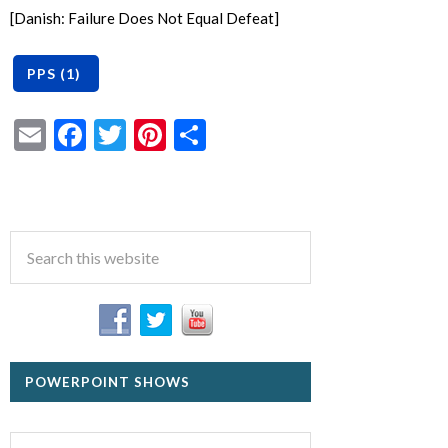
[Danish: Failure Does Not Equal Defeat]
Email
Facebook
Twitter
Pinterest
Share
POWERPOINT SHOWS