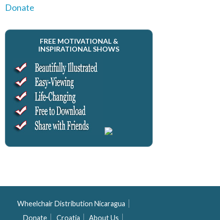
Donate
FREE MOTIVATIONAL &
INSPIRATIONAL SHOWS
Wheelchair Distribution Nicaragua
Donate
Croatia
About Us