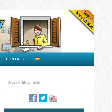
CONTACT