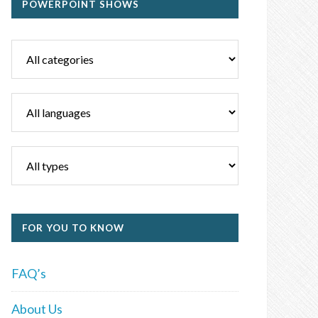
POWERPOINT SHOWS
FOR YOU TO KNOW
FAQ’s
About Us