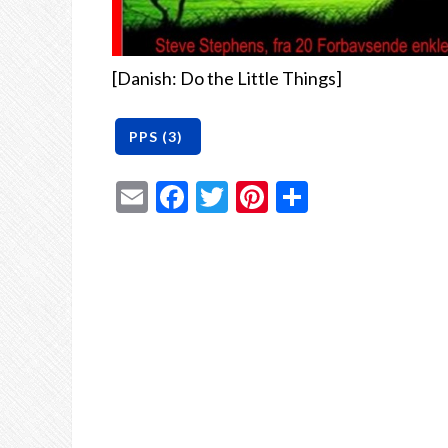
[Danish: Do the Little Things]
Email
Facebook
Twitter
Pinterest
Share