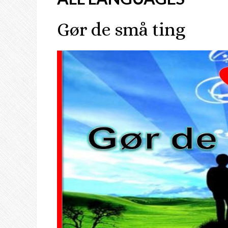
Gør de små ting