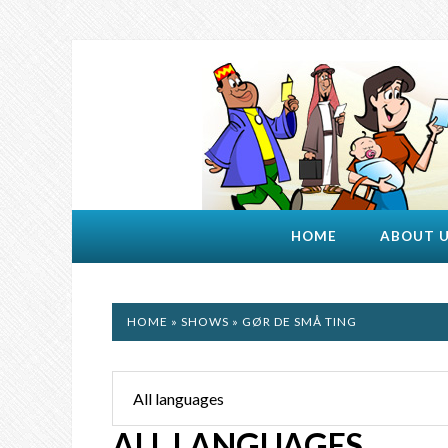
HOME
ABOUT 
HOME
»
SHOWS
» GØR DE SMÅ TING
ALL LANGUAGES