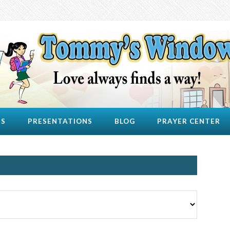
US
PRESENTATIONS
BLOG
PRAYER CENTER