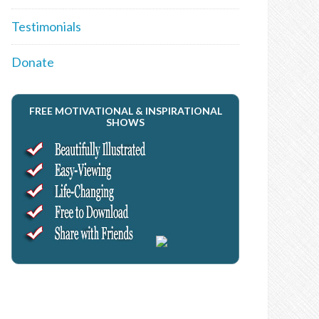
Testimonials
Donate
FREE MOTIVATIONAL & INSPIRATIONAL
SHOWS