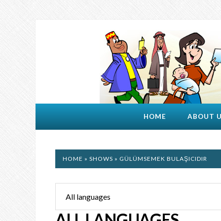
HOME
ABOUT 
HOME
»
SHOWS
» GÜLÜMSEMEK BULAŞICIDIR
ALL LANGUAGES