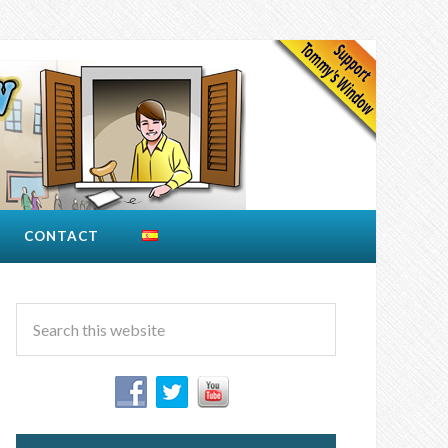
CONTACT