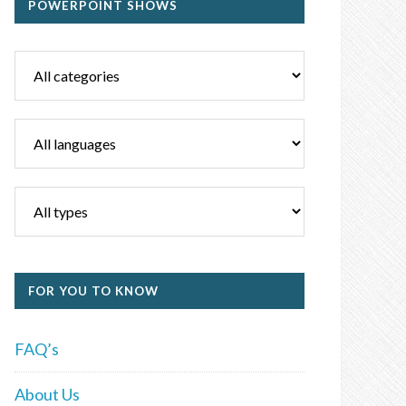
POWERPOINT SHOWS
FOR YOU TO KNOW
FAQ’s
About Us