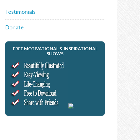
Testimonials
Donate
FREE MOTIVATIONAL & INSPIRATIONAL
SHOWS