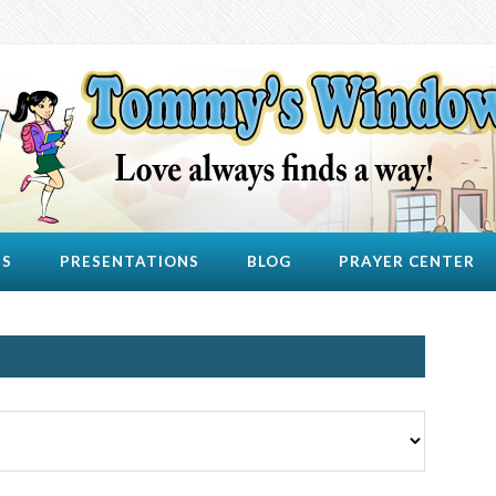
US
PRESENTATIONS
BLOG
PRAYER CENTER