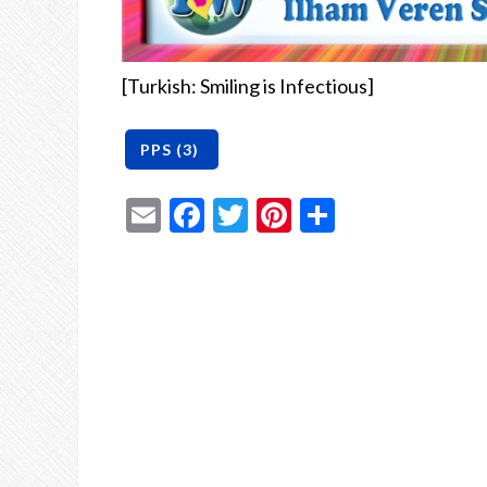
[Turkish: Smiling is Infectious]
Email
Facebook
Twitter
Pinterest
Share