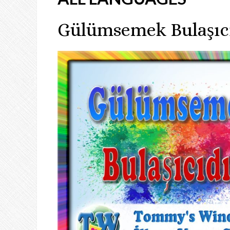
Gülümsemek Bulaşıc