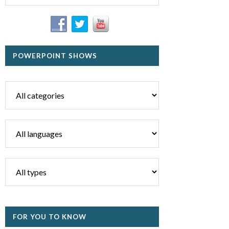
POWERPOINT SHOWS
FOR YOU TO KNOW