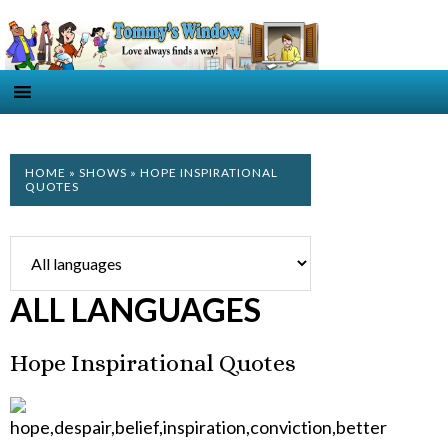
HOME
»
SHOWS
» HOPE INSPIRATIONAL
QUOTES
ALL LANGUAGES
Hope Inspirational Quotes