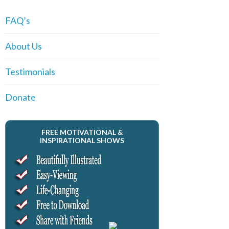
FAQ’s
About Us
Testimonials
Donate
FREE MOTIVATIONAL &
INSPIRATIONAL SHOWS