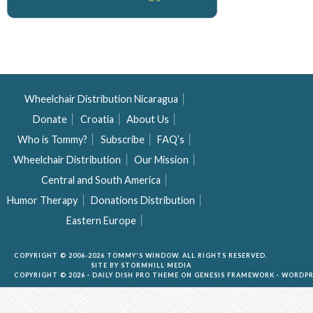
Wheelchair Distribution Nicaragua
Donate
Croatia
About Us
Who is Tommy?
Subscribe
FAQ’s
Wheelchair Distribution
Our Mission
Central and South America
Humor Therapy
Donations Distribution
Eastern Europe
COPYRIGHT © 2006-2026 TOMMY'S WINDOW. ALL RIGHTS RESERVED.
SITE BY
STORMHILL MEDIA
COPYRIGHT © 2026 ·
DAILY DISH PRO THEME
ON
GENESIS FRAMEWORK
·
WORDPR