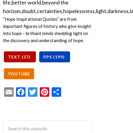
“Hope Inspirational Quotes” are from
important figures of history who give insight
into hope – brilliant minds shedding light on
the discovery and understanding of hope.
Email
Facebook
Twitter
Pinterest
Share