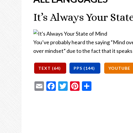
It’s Always Your Stat
You’ve probably heard the saying “Mind ov
over mindset” due to the fact that it speaks
Email
Facebook
Twitter
Pinterest
Share