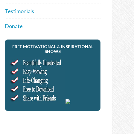
Testimonials
Donate
FREE MOTIVATIONAL & INSPIRATIONAL
SHOWS