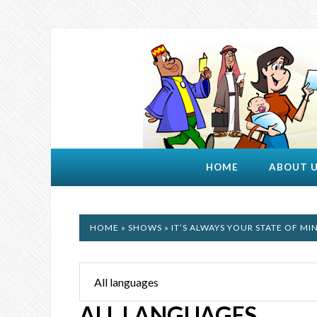
HOME
ABOUT 
HOME
»
SHOWS
» IT’S ALWAYS YOUR STATE OF MI
ALL LANGUAGES