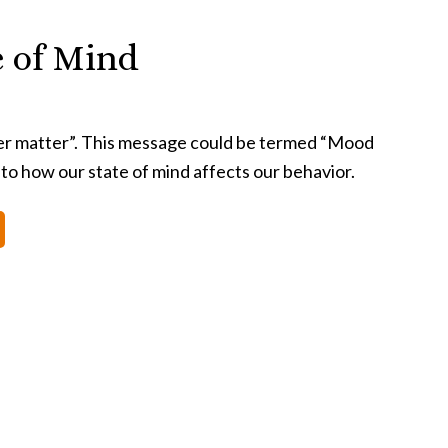
e of Mind
er matter”. This message could be termed “Mood
 to how our state of mind affects our behavior.