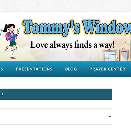
US
PRESENTATIONS
BLOG
PRAYER CENTER
ND