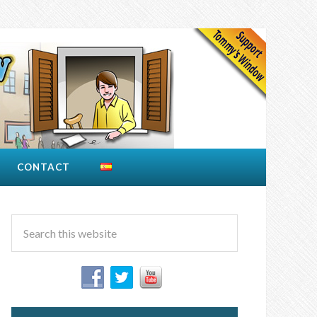
CONTACT