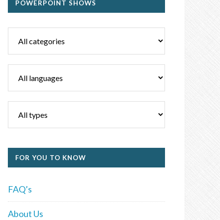
POWERPOINT SHOWS
FOR YOU TO KNOW
FAQ’s
About Us