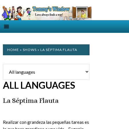
HOME
»
SHOWS
» LA SÉPTIMA FLAUTA
ALL LANGUAGES
La Séptima Flauta
Realizar con grandeza las pequeñas tareas es