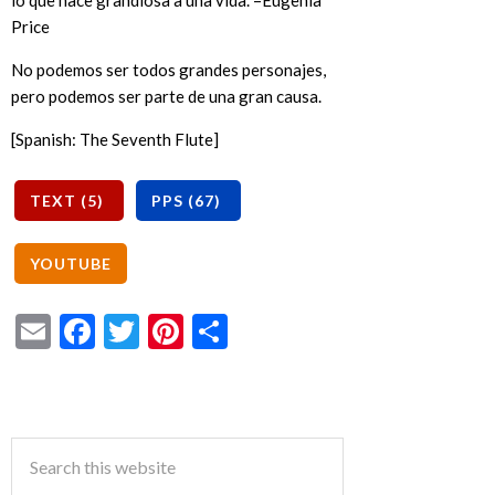
lo que hace grandiosa a una vida. –Eugenia
Price
No podemos ser todos grandes personajes,
pero podemos ser parte de una gran causa.
[Spanish: The Seventh Flute]
Email
Facebook
Twitter
Pinterest
Share