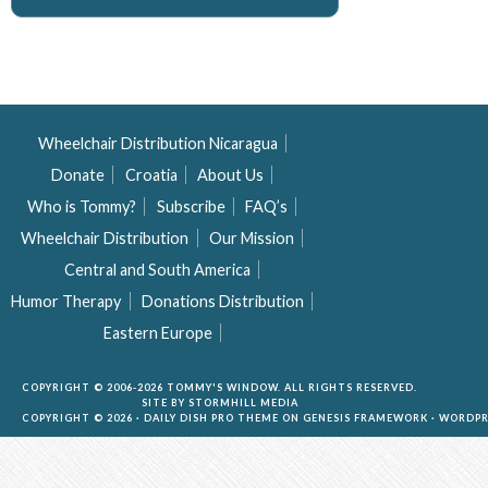
Wheelchair Distribution Nicaragua
Donate
Croatia
About Us
Who is Tommy?
Subscribe
FAQ’s
Wheelchair Distribution
Our Mission
Central and South America
Humor Therapy
Donations Distribution
Eastern Europe
COPYRIGHT © 2006-2026 TOMMY'S WINDOW. ALL RIGHTS RESERVED.
SITE BY
STORMHILL MEDIA
COPYRIGHT © 2026 ·
DAILY DISH PRO THEME
ON
GENESIS FRAMEWORK
·
WORDPR