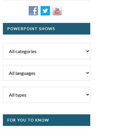
POWERPOINT SHOWS
FOR YOU TO KNOW