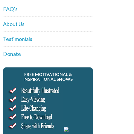
FAQ’s
About Us
Testimonials
Donate
FREE MOTIVATIONAL &
INSPIRATIONAL SHOWS