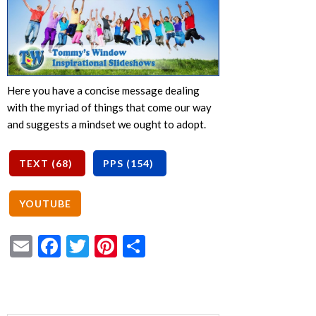
Here you have a concise message dealing
with the myriad of things that come our way
and suggests a mindset we ought to adopt.
Email
Facebook
Twitter
Pinterest
Share