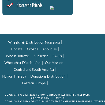
Wheelchair Distribution Nicaragua
Donate
Croatia
About Us
Who is Tommy?
Subscribe
FAQ’s
Wheelchair Distribution
Our Mission
Central and South America
Humor Therapy
Donations Distribution
Eastern Europe
COPYRIGHT © 2006-2026 TOMMY'S WINDOW. ALL RIGHTS RESERVED.
SITE BY
STORMHILL MEDIA
COPYRIGHT © 2026 ·
DAILY DISH PRO THEME
ON
GENESIS FRAMEWORK
·
WORDPR