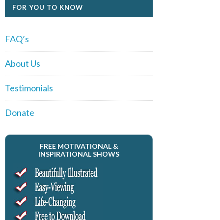
FOR YOU TO KNOW
FAQ’s
About Us
Testimonials
Donate
FREE MOTIVATIONAL &
INSPIRATIONAL SHOWS