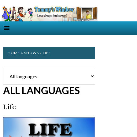
HOME
»
SHOWS
» LIFE
ALL LANGUAGES
Life