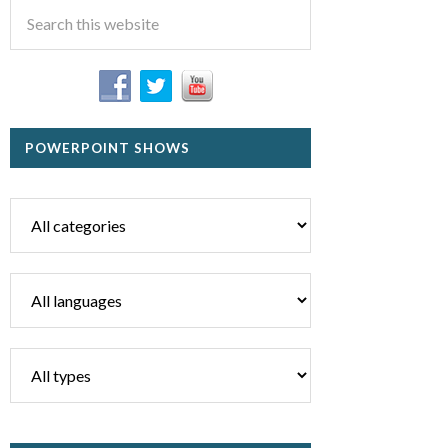
POWERPOINT SHOWS