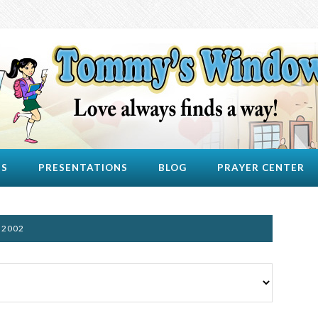
US
PRESENTATIONS
BLOG
PRAYER CENTER
 2002