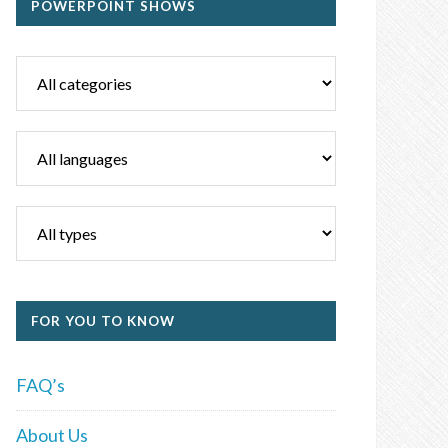
POWERPOINT SHOWS
FOR YOU TO KNOW
FAQ’s
About Us