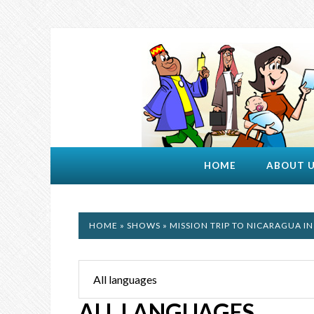
HOME
ABOUT 
HOME
»
SHOWS
» MISSION TRIP TO NICARAGUA IN
ALL LANGUAGES