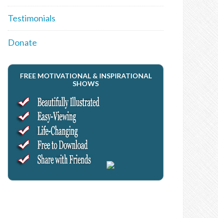
Testimonials
Donate
FREE MOTIVATIONAL & INSPIRATIONAL
SHOWS