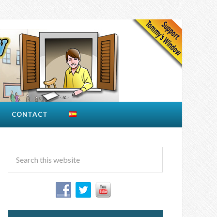
CONTACT