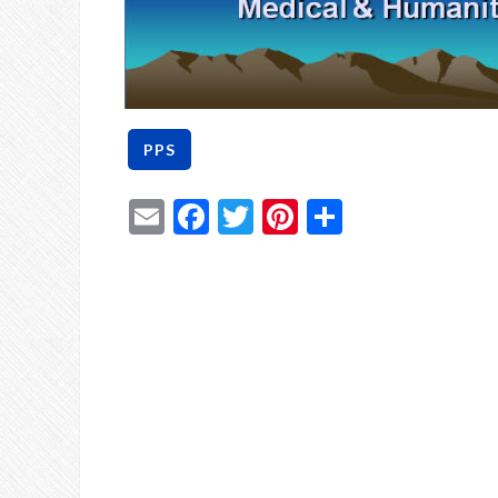
Email
Facebook
Twitter
Pinterest
Share