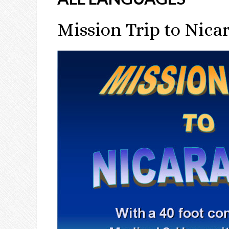
Mission Trip to Nica