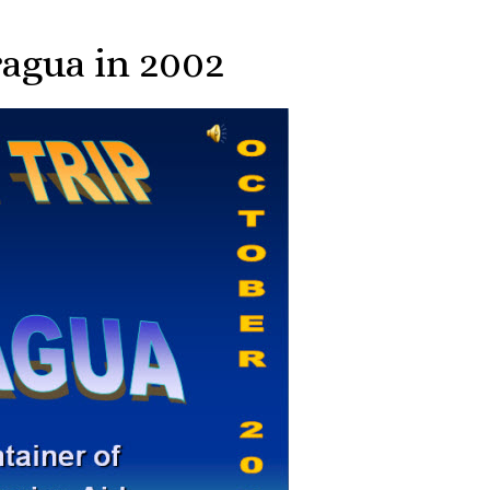
ragua in 2002