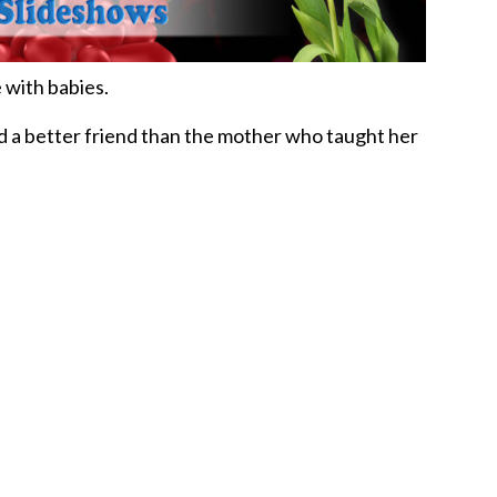
 with babies.
d a better friend than the mother who taught her