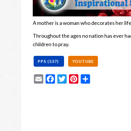
A mother is a woman who decorates her life
Throughout the ages no nation has ever ha
children to pray.
Email
Facebook
Twitter
Pinterest
Share