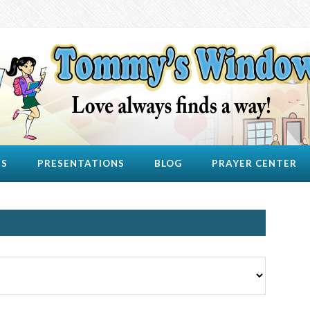
US
PRESENTATIONS
BLOG
PRAYER CENTER