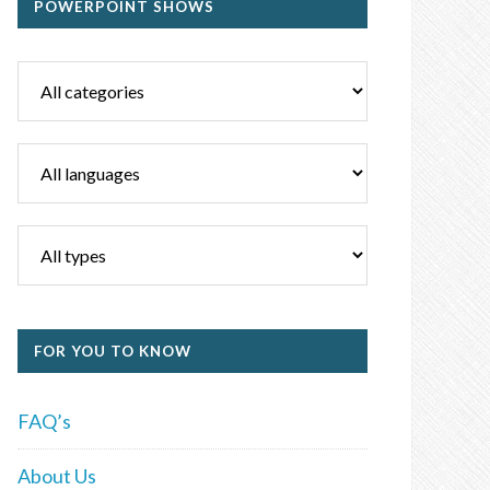
POWERPOINT SHOWS
FOR YOU TO KNOW
FAQ’s
About Us