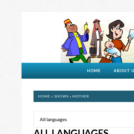
HOME
ABOUT 
HOME
»
SHOWS
» MOTHER
ALL LANGUAGES