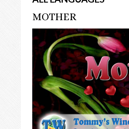
MOTHER