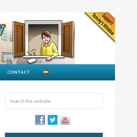
CONTACT