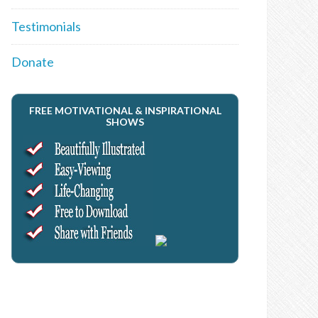
Testimonials
Donate
FREE MOTIVATIONAL & INSPIRATIONAL
SHOWS