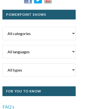
POWERPOINT SHOWS
FOR YOU TO KNOW
FAQ’s