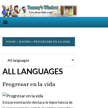
HOME
»
SHOWS
» PROGRESAR EN LA VIDA
ALL LANGUAGES
Progresar en la vida
Esta presentación destaca la importancia de