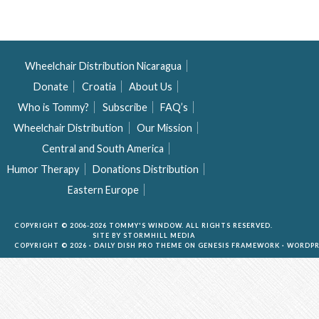
Wheelchair Distribution Nicaragua
Donate
Croatia
About Us
Who is Tommy?
Subscribe
FAQ’s
Wheelchair Distribution
Our Mission
Central and South America
Humor Therapy
Donations Distribution
Eastern Europe
COPYRIGHT © 2006-2026 TOMMY'S WINDOW. ALL RIGHTS RESERVED.
SITE BY
STORMHILL MEDIA
COPYRIGHT © 2026 ·
DAILY DISH PRO THEME
ON
GENESIS FRAMEWORK
·
WORDPR