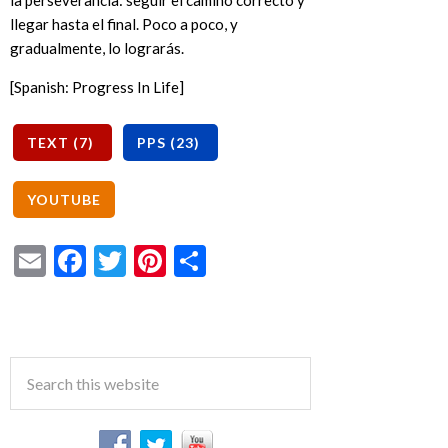
la perseverancia: seguir el camino correcto y
llegar hasta el final. Poco a poco, y
gradualmente, lo lograrás.
[Spanish: Progress In Life]
Email
Facebook
Twitter
Pinterest
Share