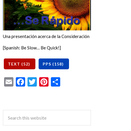
Una presentación acerca de la Consideración
[Spanish: Be Slow… Be Quick!]
Email
Facebook
Twitter
Pinterest
Share