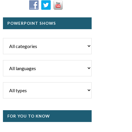
POWERPOINT SHOWS
FOR YOU TO KNOW