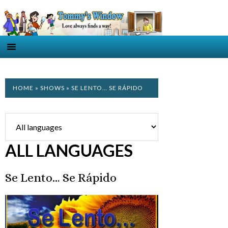
HOME
»
SHOWS
» SE LENTO… SE RÁPIDO
ALL LANGUAGES
Se Lento… Se Rápido