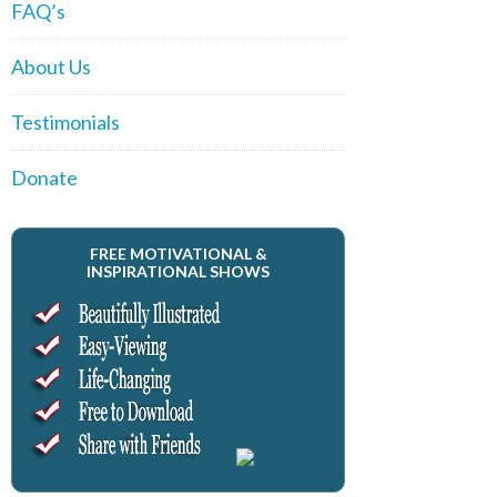
FAQ’s
About Us
Testimonials
Donate
FREE MOTIVATIONAL &
INSPIRATIONAL SHOWS