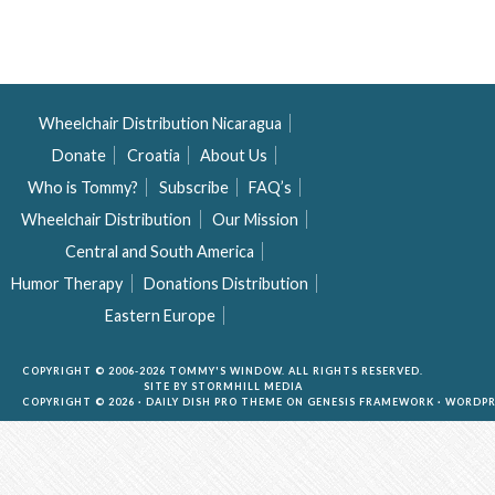
Wheelchair Distribution Nicaragua
Donate
Croatia
About Us
Who is Tommy?
Subscribe
FAQ’s
Wheelchair Distribution
Our Mission
Central and South America
Humor Therapy
Donations Distribution
Eastern Europe
COPYRIGHT © 2006-2026 TOMMY'S WINDOW. ALL RIGHTS RESERVED.
SITE BY
STORMHILL MEDIA
COPYRIGHT © 2026 ·
DAILY DISH PRO THEME
ON
GENESIS FRAMEWORK
·
WORDPR