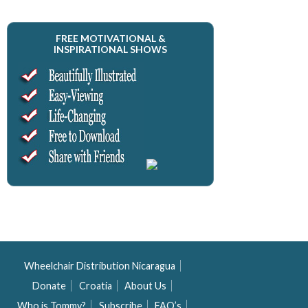
FREE MOTIVATIONAL &
INSPIRATIONAL SHOWS
Wheelchair Distribution Nicaragua
Donate
Croatia
About Us
Who is Tommy?
Subscribe
FAQ’s