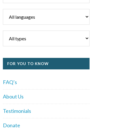
FOR YOU TO KNOW
FAQ’s
About Us
Testimonials
Donate