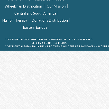
Wheelchair Distribution
Our Mission
Central and South America
Humor Therapy
Donations Distribution
Eastern Europe
COPYRIGHT © 2006-2026 TOMMY'S WINDOW. ALL RIGHTS RESERVED.
SITE BY
STORMHILL MEDIA
COPYRIGHT © 2026 ·
DAILY DISH PRO THEME
ON
GENESIS FRAMEWORK
·
WORDPR