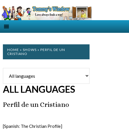
HOME
»
SHOWS
» PERFIL DE UN
CRISTIANO
ALL LANGUAGES
Perfil de un Cristiano
[Spanish: The Christian Profile]