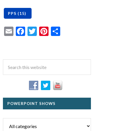
Email
Facebook
Twitter
Pinterest
Share
POWERPOINT SHOWS