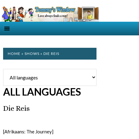
HOME
»
SHOWS
» DIE REIS
ALL LANGUAGES
Die Reis
[Afrikaans: The Journey]