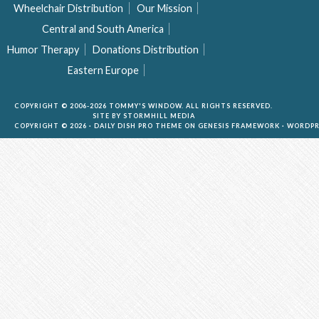
Wheelchair Distribution
Our Mission
Central and South America
Humor Therapy
Donations Distribution
Eastern Europe
COPYRIGHT © 2006-2026 TOMMY'S WINDOW. ALL RIGHTS RESERVED.
SITE BY
STORMHILL MEDIA
COPYRIGHT © 2026 ·
DAILY DISH PRO THEME
ON
GENESIS FRAMEWORK
·
WORDPR