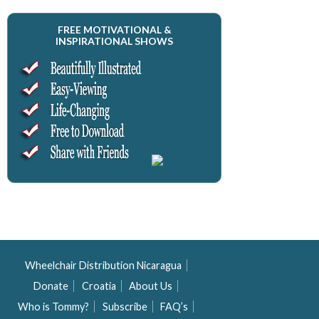
FREE MOTIVATIONAL &
INSPIRATIONAL SHOWS
Wheelchair Distribution Nicaragua
Donate
Croatia
About Us
Who is Tommy?
Subscribe
FAQ’s