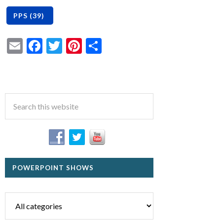
Email
Facebook
Twitter
Pinterest
Share
POWERPOINT SHOWS