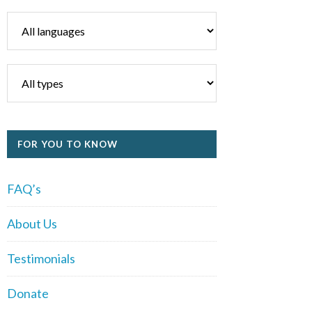
FOR YOU TO KNOW
FAQ’s
About Us
Testimonials
Donate