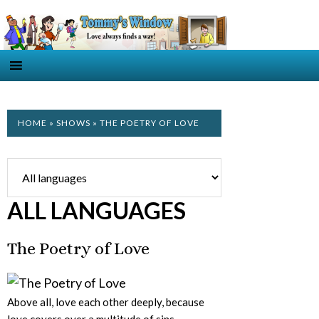
HOME
»
SHOWS
» THE POETRY OF LOVE
ALL LANGUAGES
The Poetry of Love
Above all, love each other deeply, because