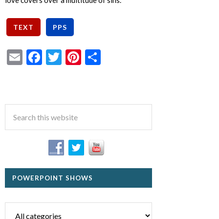
love covers over a multitude of sins.
Email
Facebook
Twitter
Pinterest
Share
POWERPOINT SHOWS