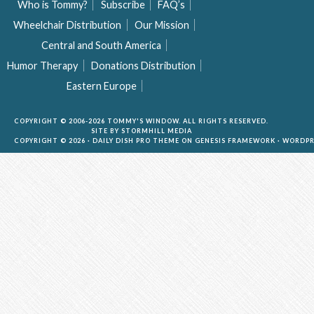
Who is Tommy?
Subscribe
FAQ’s
Wheelchair Distribution
Our Mission
Central and South America
Humor Therapy
Donations Distribution
Eastern Europe
COPYRIGHT © 2006-2026 TOMMY'S WINDOW. ALL RIGHTS RESERVED.
SITE BY
STORMHILL MEDIA
COPYRIGHT © 2026 ·
DAILY DISH PRO THEME
ON
GENESIS FRAMEWORK
·
WORDPR