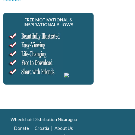
FREE MOTIVATIONAL &
INSPIRATIONAL SHOWS
Wheelchair Distribution Nicaragua
Donate
Croatia
About Us