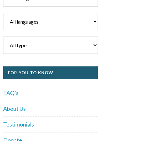
FOR YOU TO KNOW
FAQ’s
About Us
Testimonials
Donate