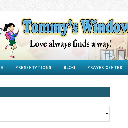
US
PRESENTATIONS
BLOG
PRAYER CENTER