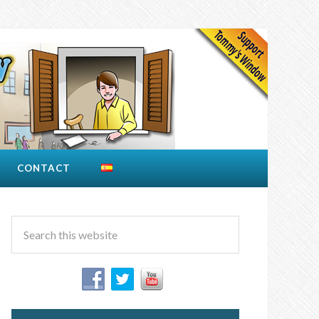
CONTACT