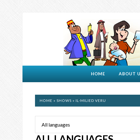
HOME
ABOUT 
HOME
»
SHOWS
» IL-MILIED VERU
ALL LANGUAGES