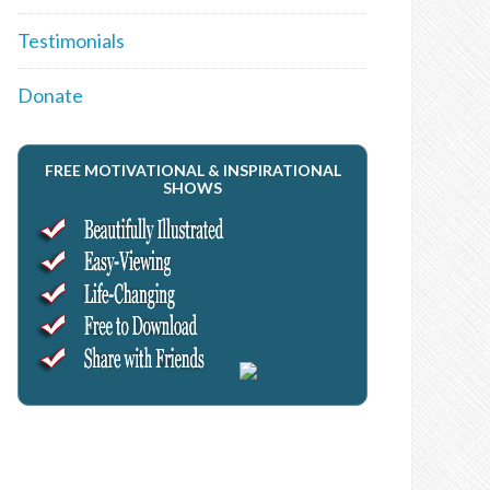
Testimonials
Donate
FREE MOTIVATIONAL & INSPIRATIONAL
SHOWS