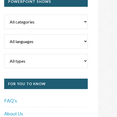
POWERPOINT SHOWS
FOR YOU TO KNOW
FAQ’s
About Us