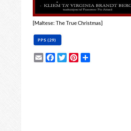
[Maltese: The True Christmas]
Email
Facebook
Twitter
Pinterest
Share