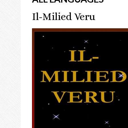
Il-Milied Veru