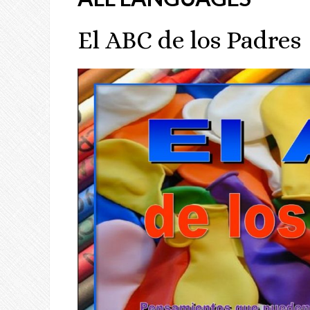
El ABC de los Padres