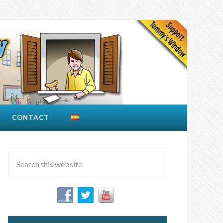
CONTACT