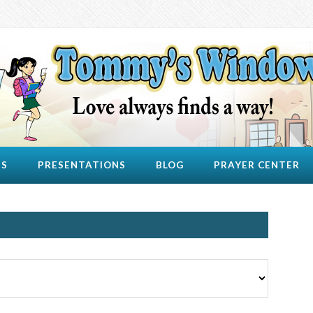
US
PRESENTATIONS
BLOG
PRAYER CENTER