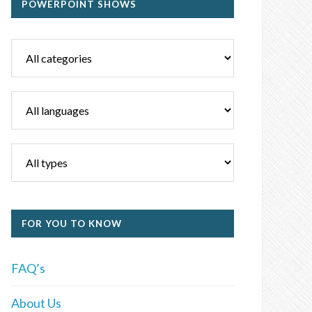
POWERPOINT SHOWS
FOR YOU TO KNOW
FAQ’s
About Us