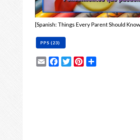
[Spanish: Things Every Parent Should Know
Email
Facebook
Twitter
Pinterest
Share