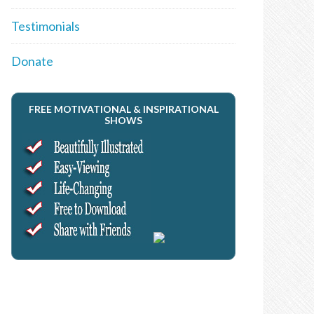
Testimonials
Donate
FREE MOTIVATIONAL & INSPIRATIONAL
SHOWS