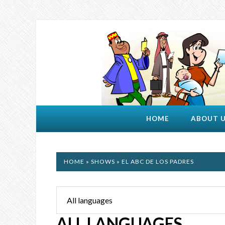
HOME
ABOUT 
HOME
»
SHOWS
» EL ABC DE LOS PADRES
ALL LANGUAGES